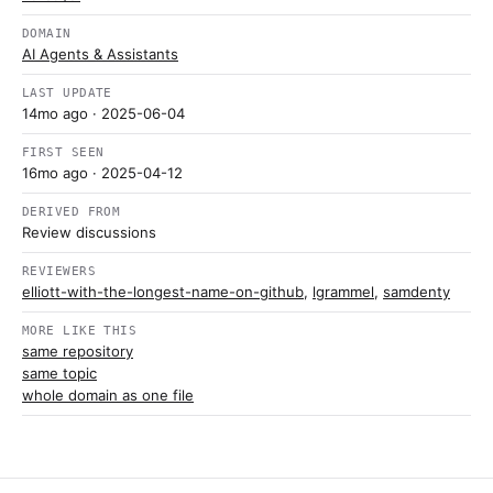
DOMAIN
AI Agents & Assistants
LAST UPDATE
14mo ago
· 2025-06-04
FIRST SEEN
16mo ago
· 2025-04-12
DERIVED FROM
Review discussions
REVIEWERS
elliott-with-the-longest-name-on-github
,
lgrammel
,
samdenty
MORE LIKE THIS
same repository
same topic
whole domain as one file