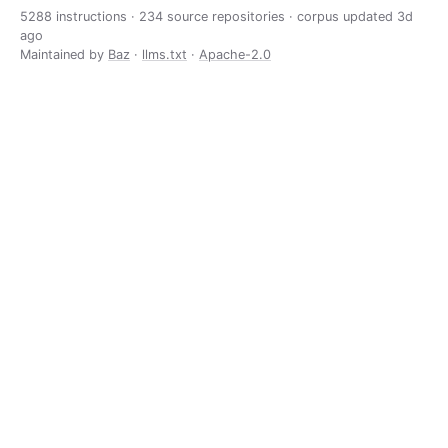
5288 instructions · 234 source repositories · corpus updated
3d
ago
Maintained by
Baz
·
llms.txt
·
Apache-2.0