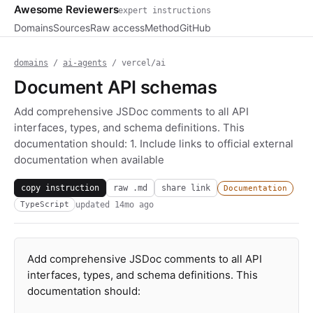
Awesome Reviewers
expert instructions
Domains
Sources
Raw access
Method
GitHub
domains
/
ai-agents
/ vercel/ai
Document API schemas
Add comprehensive JSDoc comments to all API
interfaces, types, and schema definitions. This
documentation should: 1. Include links to official external
documentation when available
copy instruction
raw .md
share link
Documentation
updated
14mo ago
TypeScript
Add comprehensive JSDoc comments to all API
interfaces, types, and schema definitions. This
documentation should: