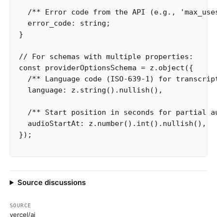
/** Error code from the API (e.g., 'max_use
error_code
:
string
;
}
// For schemas with multiple properties:
const
providerOptionsSchema
=
z
.
object
({
/** Language code (ISO-639-1) for transcrip
language
:
z
.
string
().
nullish
(),
/** Start position in seconds for partial a
audioStartAt
:
z
.
number
().
int
().
nullish
(),
});
Source discussions
SOURCE
vercel/ai