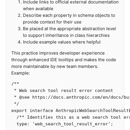
Include links to official external documentation
when available
Describe each property in schema objects to
provide context for their use
Be placed at the appropriate abstraction level
to support inheritance in class hierarchies
Include example values where helpful
This practice improves developer experience
through enhanced IDE tooltips and makes the code
more maintainable by new team members.
Example:
/**

 * Web search tool result error content

 * @see https://docs.anthropic.com/en/docs/bu
 */
export
interface
AnthropicWebSearchToolResult
/** Identifies this as a web search tool er
type
:
'
web_search_tool_result_error
'
;