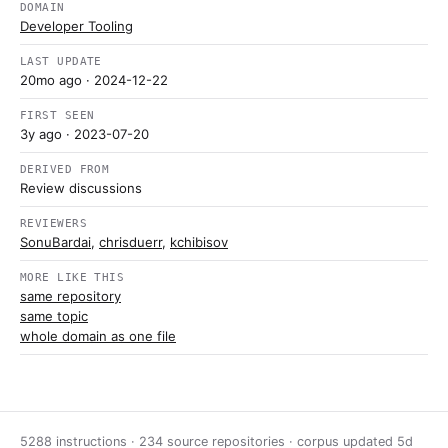
DOMAIN
Developer Tooling
LAST UPDATE
20mo ago
· 2024-12-22
FIRST SEEN
3y ago
· 2023-07-20
DERIVED FROM
Review discussions
REVIEWERS
SonuBardai
,
chrisduerr
,
kchibisov
MORE LIKE THIS
same repository
same topic
whole domain as one file
5288 instructions · 234 source repositories · corpus updated
5d