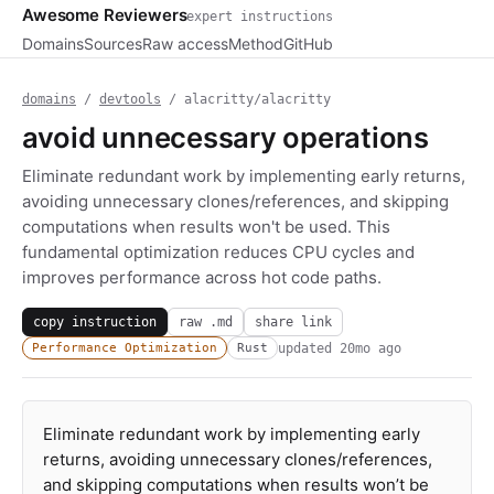
Awesome Reviewers
expert instructions
Domains
Sources
Raw access
Method
GitHub
domains
/
devtools
/ alacritty/alacritty
avoid unnecessary operations
Eliminate redundant work by implementing early returns,
avoiding unnecessary clones/references, and skipping
computations when results won't be used. This
fundamental optimization reduces CPU cycles and
improves performance across hot code paths.
copy instruction
raw .md
share link
updated
20mo ago
Performance Optimization
Rust
Eliminate redundant work by implementing early
returns, avoiding unnecessary clones/references,
and skipping computations when results won’t be