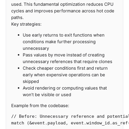
used. This fundamental optimization reduces CPU
cycles and improves performance across hot code
paths.
Key strategies:
Use early returns to exit functions when
conditions make further processing
unnecessary
Pass values by move instead of creating
unnecessary references that require clones
Check cheaper conditions first and return
early when expensive operations can be
skipped
Avoid rendering or computing values that
won’t be visible or used
Example from the codebase:
// Before: Unnecessary reference and potentia
match
(
&
event
.payload
,
event
.window_id
.as_ref