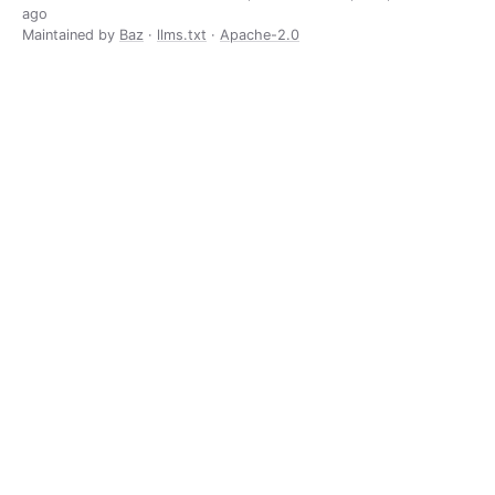
ago
Maintained by
Baz
·
llms.txt
·
Apache-2.0