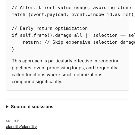
// After: Direct value usage, avoiding clone
match
(
event
.payload
,
event
.window_id
.as_ref
(
// Early return optimization
if
self
.frame
()
.damage_all
||
selection
==
se
return
;
// Skip expensive selection damag
}
This approach is particularly effective in rendering
pipelines, event processing loops, and frequently
called functions where small optimizations
compound significantly.
Source discussions
SOURCE
alacritty/alacritty