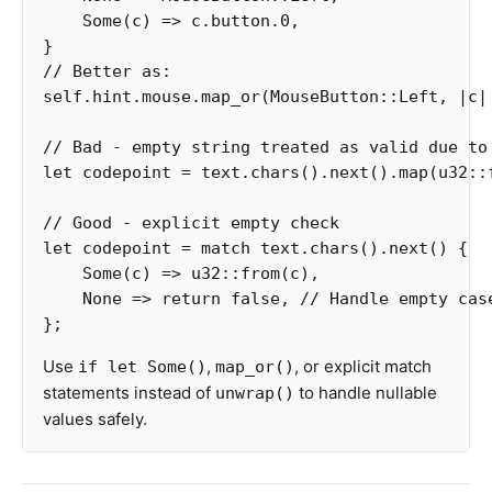
Some
(
c
)
=>
c
.button
.0
,
}
// Better as:
self
.hint.mouse
.map_or
(
MouseButton
::
Left
,
|
c
|
// Bad - empty string treated as valid due to
let
codepoint
=
text
.chars
()
.next
()
.map
(
u32
::
// Good - explicit empty check
let
codepoint
=
match
text
.chars
()
.next
()
{
Some
(
c
)
=>
u32
::
from
(
c
),
None
=>
return
false
,
// Handle empty cas
};
Use
,
, or explicit match
if let Some()
map_or()
statements instead of
to handle nullable
unwrap()
values safely.