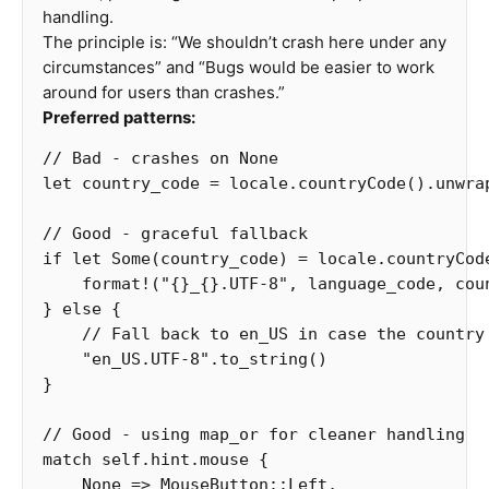
handling.
The principle is: “We shouldn’t crash here under any
circumstances” and “Bugs would be easier to work
around for users than crashes.”
Preferred patterns:
// Bad - crashes on None
let
country_code
=
locale
.countryCode
()
.unwra
// Good - graceful fallback
if
let
Some
(
country_code
)
=
locale
.countryCod
format!
(
"{}_{}.UTF-8"
,
language_code
,
cou
}
else
{
// Fall back to en_US in case the country
"en_US.UTF-8"
.to_string
()
}
// Good - using map_or for cleaner handling
match
self
.hint.mouse
{
None
=>
MouseButton
::
Left
,