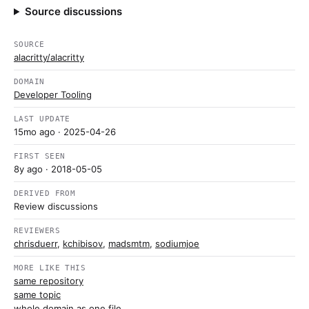
Source discussions
SOURCE
alacritty/alacritty
DOMAIN
Developer Tooling
LAST UPDATE
15mo ago
· 2025-04-26
FIRST SEEN
8y ago
· 2018-05-05
DERIVED FROM
Review discussions
REVIEWERS
chrisduerr
,
kchibisov
,
madsmtm
,
sodiumjoe
MORE LIKE THIS
same repository
same topic
whole domain as one file