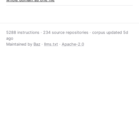
5288 instructions · 234 source repositories · corpus updated
5d
ago
Maintained by
Baz
·
llms.txt
·
Apache-2.0