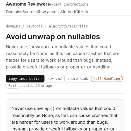
Awesome Reviewers
expert instructions
Domains
Sources
Raw access
Method
GitHub
domains
/
devtools
/ alacritty/alacritty
Avoid unwrap on nullables
Never use `unwrap()` on nullable values that could
reasonably be None, as this can cause crashes that are
harder for users to work around than bugs. Instead,
provide graceful fallbacks or proper error handling.
copy instruction
raw .md
share link
Null Handling
updated
15mo ago
Rust
Never use
on nullable values that could
unwrap()
reasonably be None, as this can cause crashes that
are harder for users to work around than bugs.
Instead, provide graceful fallbacks or proper error