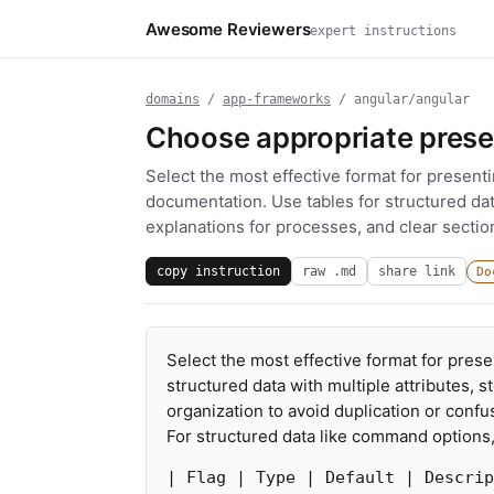
Awesome Reviewers
expert instructions
domains
/
app-frameworks
/ angular/angular
Choose appropriate prese
Select the most effective format for presenti
documentation. Use tables for structured dat
explanations for processes, and clear section
copy instruction
raw .md
share link
Do
Select the most effective format for prese
structured data with multiple attributes, 
organization to avoid duplication or confu
For structured data like command options, 
| Flag | Type | Default | Descrip