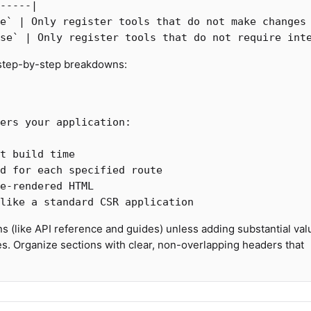
-----|

e`
 | Only register tools that do not make changes 
se`
 step-by-step breakdowns:
s (like API reference and guides) unless adding substantial val
s. Organize sections with clear, non-overlapping headers that