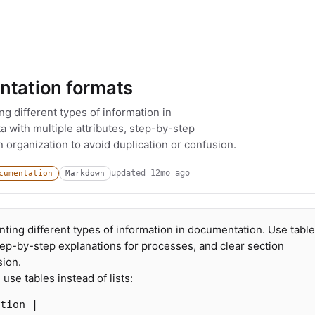
ntation formats
ng different types of information in
a with multiple attributes, step-by-step
 organization to avoid duplication or confusion.
updated
12mo ago
cumentation
Markdown
nting different types of information in documentation. Use table
step-by-step explanations for processes, and clear section
sion.
use tables instead of lists:
tion |
