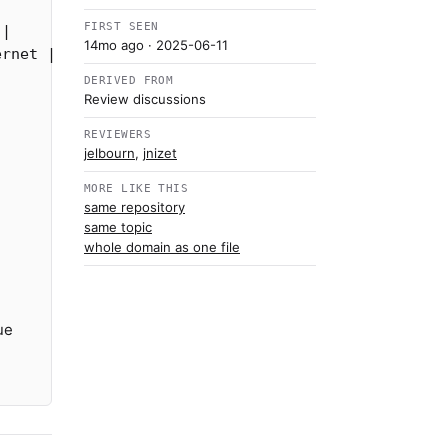
FIRST SEEN
|

14mo ago
· 2025-06-11
DERIVED FROM
Review discussions
REVIEWERS
jelbourn
,
jnizet
MORE LIKE THIS
same repository
same topic
whole domain as one file
ue