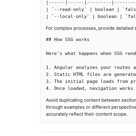
|------|------|---------|--------
| 
`--read-only`
 | boolean | 
`fals
| 
`--local-only`
 | boolean | 
`fal
For complex processes, provide detailed
## How SSG works
1.
2.
3.
4.
Avoid duplicating content between section
through examples or different perspective
accurately reflect their content scope.