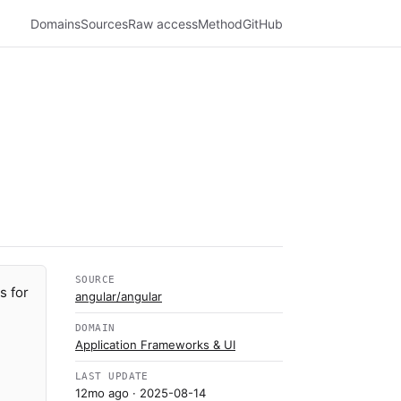
Domains
Sources
Raw access
Method
GitHub
SOURCE
s for
angular/angular
DOMAIN
Application Frameworks & UI
LAST UPDATE
12mo ago
· 2025-08-14