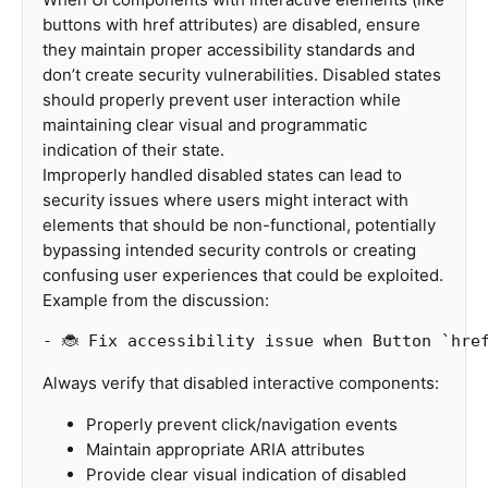
buttons with href attributes) are disabled, ensure
they maintain proper accessibility standards and
don’t create security vulnerabilities. Disabled states
should properly prevent user interaction while
maintaining clear visual and programmatic
indication of their state.
Improperly handled disabled states can lead to
security issues where users might interact with
elements that should be non-functional, potentially
bypassing intended security controls or creating
confusing user experiences that could be exploited.
Example from the discussion:
-
 🐞 Fix accessibility issue when Button 
`hre
Always verify that disabled interactive components:
Properly prevent click/navigation events
Maintain appropriate ARIA attributes
Provide clear visual indication of disabled