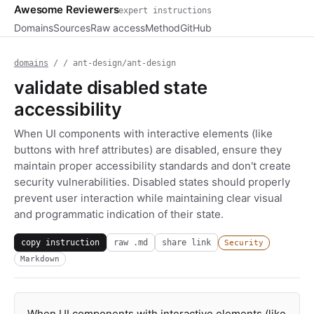
Awesome Reviewers
expert instructions
Domains
Sources
Raw access
Method
GitHub
domains
/
/ ant-design/ant-design
validate disabled state
accessibility
When UI components with interactive elements (like
buttons with href attributes) are disabled, ensure they
maintain proper accessibility standards and don't create
security vulnerabilities. Disabled states should properly
prevent user interaction while maintaining clear visual
and programmatic indication of their state.
copy instruction
raw .md
share link
Security
Markdown
When UI components with interactive elements (like