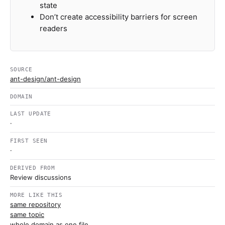
state
Don’t create accessibility barriers for screen
readers
SOURCE
ant-design/ant-design
DOMAIN
LAST UPDATE
·
FIRST SEEN
·
DERIVED FROM
Review discussions
MORE LIKE THIS
same repository
same topic
whole domain as one file