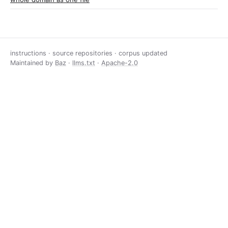
instructions · source repositories · corpus updated
Maintained by
Baz
·
llms.txt
·
Apache-2.0