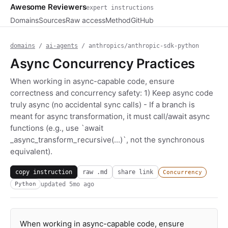
Awesome Reviewers
expert instructions
Domains
Sources
Raw access
Method
GitHub
domains
/
ai-agents
/ anthropics/anthropic-sdk-python
Async Concurrency Practices
When working in async-capable code, ensure
correctness and concurrency safety: 1) Keep async code
truly async (no accidental sync calls) - If a branch is
meant for async transformation, it must call/await async
functions (e.g., use `await
_async_transform_recursive(...)`, not the synchronous
equivalent).
copy instruction
raw .md
share link
Concurrency
updated
5mo ago
Python
When working in async-capable code, ensure