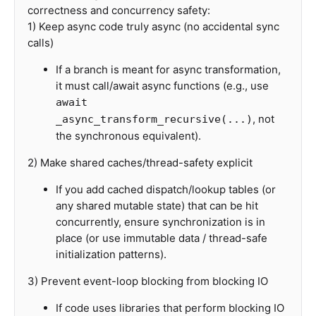
correctness and concurrency safety:
1) Keep async code truly async (no accidental sync
calls)
If a branch is meant for async transformation,
it must call/await async functions (e.g., use
await
, not
_async_transform_recursive(...)
the synchronous equivalent).
2) Make shared caches/thread-safety explicit
If you add cached dispatch/lookup tables (or
any shared mutable state) that can be hit
concurrently, ensure synchronization is in
place (or use immutable data / thread-safe
initialization patterns).
3) Prevent event-loop blocking from blocking IO
If code uses libraries that perform blocking IO