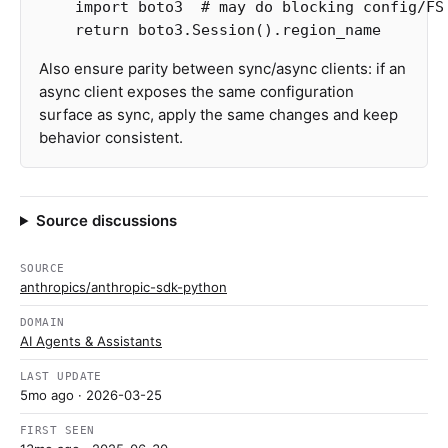
import
boto3
return
boto3
.
Session
().
region_name
Also ensure parity between sync/async clients: if an
async client exposes the same configuration
surface as sync, apply the same changes and keep
behavior consistent.
Source discussions
SOURCE
anthropics/anthropic-sdk-python
DOMAIN
AI Agents & Assistants
LAST UPDATE
5mo ago
· 2026-03-25
FIRST SEEN