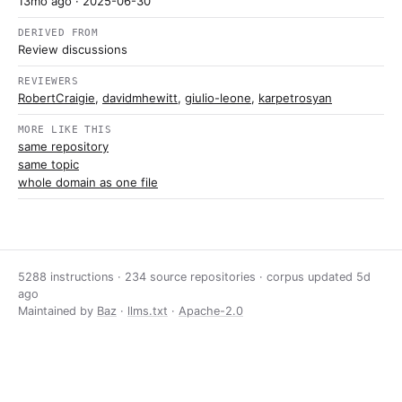
13mo ago
· 2025-06-30
DERIVED FROM
Review discussions
REVIEWERS
RobertCraigie
,
davidmhewitt
,
giulio-leone
,
karpetrosyan
MORE LIKE THIS
same repository
same topic
whole domain as one file
5288 instructions · 234 source repositories · corpus updated
5d
ago
Maintained by
Baz
·
llms.txt
·
Apache-2.0