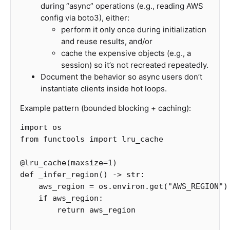
during “async” operations (e.g., reading AWS
config via boto3), either:
perform it only once during initialization
and reuse results, and/or
cache the expensive objects (e.g., a
session) so it’s not recreated repeatedly.
Document the behavior so async users don’t
instantiate clients inside hot loops.
Example pattern (bounded blocking + caching):
import
os
from
functools
import
lru_cache
@
lru_cache
(
maxsize
=
1
)
def
_infer_region
()
->
str
:
aws_region
=
os
.
environ
.
get
(
"AWS_REGION"
)
if
aws_region
:
return
aws_region