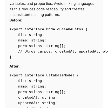
variables, and properties. Avoid mixing languages
as this reduces code readability and creates
inconsistent naming patterns.
Before:
export
interface
ModeloBaseDeDatos
{
$id
:
string
;
name
:
string
;
permissions
:
string
[];
// Otros campos: createdAt, updatedAt, et
}
After:
export
interface
DatabaseModel
{
$id
:
string
;
name
:
string
;
permissions
:
string
[];
createdAt
:
string
;
updatedAt
:
string
;