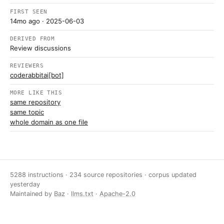
FIRST SEEN
14mo ago
· 2025-06-03
DERIVED FROM
Review discussions
REVIEWERS
coderabbitai[bot]
MORE LIKE THIS
same repository
same topic
whole domain as one file
5288 instructions · 234 source repositories · corpus updated
yesterday
Maintained by
Baz
·
llms.txt
·
Apache-2.0