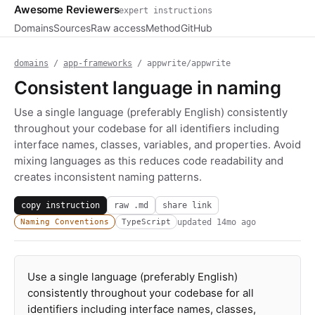
Awesome Reviewers
expert instructions
Domains
Sources
Raw access
Method
GitHub
domains
/
app-frameworks
/ appwrite/appwrite
Consistent language in naming
Use a single language (preferably English) consistently
throughout your codebase for all identifiers including
interface names, classes, variables, and properties. Avoid
mixing languages as this reduces code readability and
creates inconsistent naming patterns.
copy instruction
raw .md
share link
updated
14mo ago
Naming Conventions
TypeScript
Use a single language (preferably English)
consistently throughout your codebase for all
identifiers including interface names, classes,