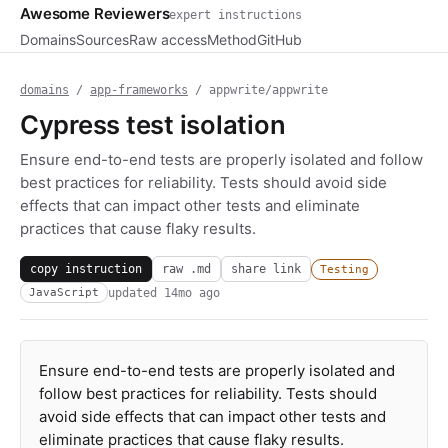
Awesome Reviewers
expert instructions
Domains
Sources
Raw access
Method
GitHub
domains
/
app-frameworks
/ appwrite/appwrite
Cypress test isolation
Ensure end-to-end tests are properly isolated and follow
best practices for reliability. Tests should avoid side
effects that can impact other tests and eliminate
practices that cause flaky results.
copy instruction
raw .md
share link
Testing
updated
14mo ago
JavaScript
Ensure end-to-end tests are properly isolated and
follow best practices for reliability. Tests should
avoid side effects that can impact other tests and
eliminate practices that cause flaky results.