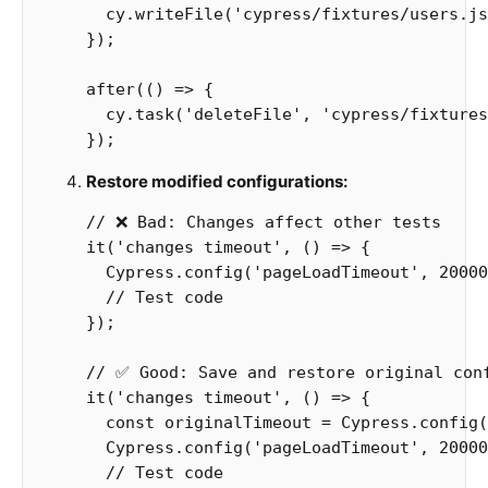
cy
.
writeFile
(
'
cypress/fixtures/users.js
});
after
(()
=>
{
cy
.
task
(
'
deleteFile
'
,
'
cypress/fixtures
});
Restore modified configurations:
// ❌ Bad: Changes affect other tests
it
(
'
changes timeout
'
,
()
=>
{
Cypress
.
config
(
'
pageLoadTimeout
'
,
20000
// Test code
});
// ✅ Good: Save and restore original con
it
(
'
changes timeout
'
,
()
=>
{
const
originalTimeout
=
Cypress
.
config
(
Cypress
.
config
(
'
pageLoadTimeout
'
,
20000
// Test code