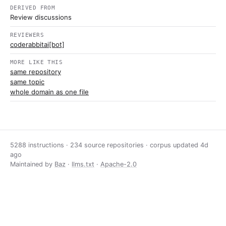
DERIVED FROM
Review discussions
REVIEWERS
coderabbitai[bot]
MORE LIKE THIS
same repository
same topic
whole domain as one file
5288 instructions · 234 source repositories · corpus updated
4d
ago
Maintained by
Baz
·
llms.txt
·
Apache-2.0