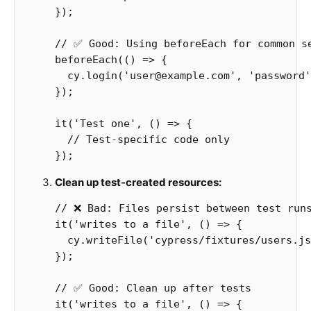
});
// ✅ Good: Using beforeEach for common s
beforeEach
(()
=>
{
cy
.
login
(
'
user@example.com
'
,
'
password
'
});
it
(
'
Test one
'
,
()
=>
{
// Test-specific code only
});
Clean up test-created resources:
// ❌ Bad: Files persist between test run
it
(
'
writes to a file
'
,
()
=>
{
cy
.
writeFile
(
'
cypress/fixtures/users.js
});
// ✅ Good: Clean up after tests
it
(
'
writes to a file
'
,
()
=>
{