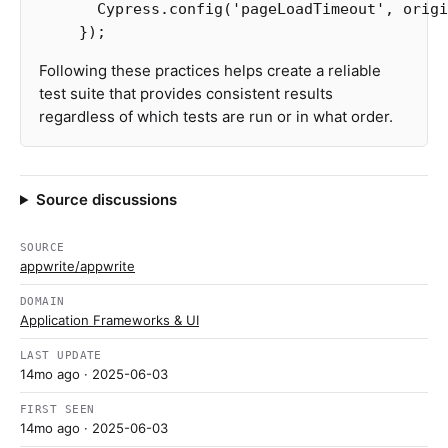
Cypress
.
config
(
'
pageLoadTimeout
'
,
origi
});
Following these practices helps create a reliable
test suite that provides consistent results
regardless of which tests are run or in what order.
Source discussions
SOURCE
appwrite/appwrite
DOMAIN
Application Frameworks & UI
LAST UPDATE
14mo ago
· 2025-06-03
FIRST SEEN
14mo ago
· 2025-06-03