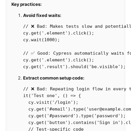
Key practices:
Avoid fixed waits:
// ❌ Bad: Makes tests slow and potential
cy
.
get
(
'
.element
'
).
click
();
cy
.
wait
(
1000
);
// ✅ Good: Cypress automatically waits f
cy
.
get
(
'
.element
'
).
click
();
cy
.
get
(
'
.result
'
).
should
(
'
be.visible
'
);
Extract common setup code:
// ❌ Bad: Repeating login flow in every 
it
(
'
Test one
'
,
()
=>
{
cy
.
visit
(
'
/login
'
);
cy
.
get
(
'
#email
'
).
type
(
'
user@example.com
cy
.
get
(
'
#password
'
).
type
(
'
password
'
);
cy
.
get
(
'
button
'
).
contains
(
'
Sign in
'
).
cl
// Test-specific code