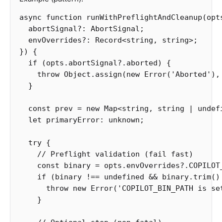
async
function
runWithPreflightAndCleanup
(
opt
abortSignal
?:
AbortSignal
;
envOverrides
?:
Record
<
string
,
string
>
;
})
{
if
(
opts
.
abortSignal
?.
aborted
)
{
throw
Object
.
assign
(
new
Error
(
'
Aborted
'
),
}
const
prev
=
new
Map
<
string
,
string
|
undef
let
primaryError
:
unknown
;
try
{
// Preflight validation (fail fast)
const
binary
=
opts
.
envOverrides
?.
COPILOT
if
(
binary
!==
undefined
&&
binary
.
trim
()
throw
new
Error
(
'
COPILOT_BIN_PATH is se
}