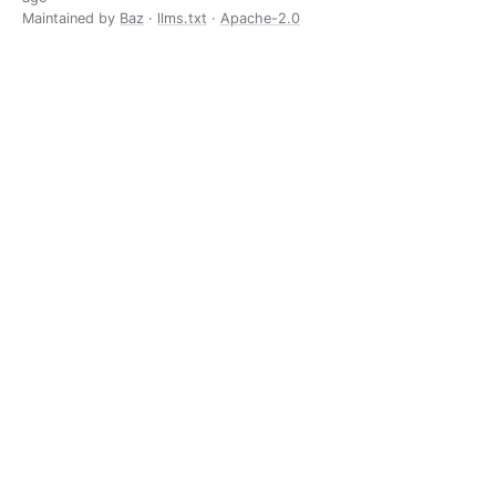
Maintained by
Baz
·
llms.txt
·
Apache-2.0