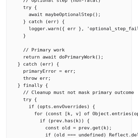
// Optional step (non-fatal)
try
{
await
maybeOptionalStep
();
}
catch
(
err
)
{
logger
.
warn
({
err
},
'
optional_step_fai
}
// Primary work
return
await
doPrimaryWork
();
}
catch
(
err
)
{
primaryError
=
err
;
throw
err
;
}
finally
{
// Cleanup must not mask primary outcome
try
{
if
(
opts
.
envOverrides
)
{
for
(
const
[
k
,
v
]
of
Object
.
entries
(
o
if
(
prev
.
has
(
k
))
{
const
old
=
prev
.
get
(
k
);
if
(
old
===
undefined
)
Reflect
.
de