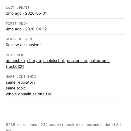
LAST UPDATE
3mo ago
· 2026-05-01
FIRST SEEN
4mo ago
· 2026-04-12
DERIVED FROM
Review discussions
REVIEWERS
arabeshko
,
cburyta
,
danielscholl
,
ericsoriano
,
halindrome
,
truck0321
MORE LIKE THIS
same repository
same topic
whole domain as one file
5288 instructions · 234 source repositories · corpus updated
3d
ago