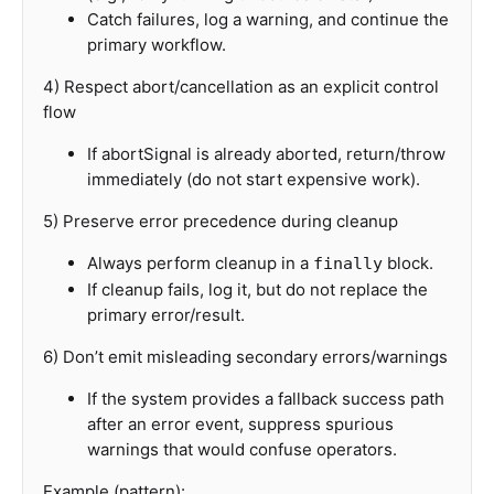
Catch failures, log a warning, and continue the
primary workflow.
4) Respect abort/cancellation as an explicit control
flow
If abortSignal is already aborted, return/throw
immediately (do not start expensive work).
5) Preserve error precedence during cleanup
Always perform cleanup in a
block.
finally
If cleanup fails, log it, but do not replace the
primary error/result.
6) Don’t emit misleading secondary errors/warnings
If the system provides a fallback success path
after an error event, suppress spurious
warnings that would confuse operators.
Example (pattern):