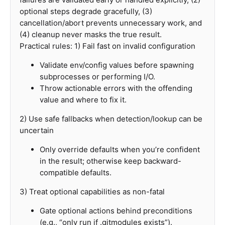
optional steps degrade gracefully, (3)
cancellation/abort prevents unnecessary work, and
(4) cleanup never masks the true result.
Practical rules: 1) Fail fast on invalid configuration
Validate env/config values before spawning
subprocesses or performing I/O.
Throw actionable errors with the offending
value and where to fix it.
2) Use safe fallbacks when detection/lookup can be
uncertain
Only override defaults when you’re confident
in the result; otherwise keep backward-
compatible defaults.
3) Treat optional capabilities as non-fatal
Gate optional actions behind preconditions
(e.g., “only run if .gitmodules exists”).