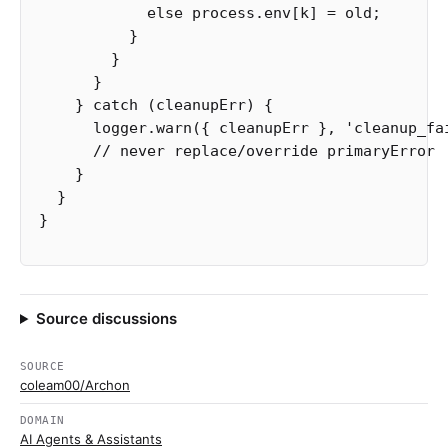
else
process
.
env
[
k
]
=
old
;
}
}
}
}
catch
(
cleanupErr
)
{
logger
.
warn
({
cleanupErr
},
'
cleanup_fa
// never replace/override primaryError
}
}
}
Source discussions
SOURCE
coleam00/Archon
DOMAIN
AI Agents & Assistants