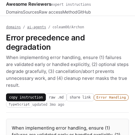
Awesome Reviewers
expert instructions
Domains
Sources
Raw access
Method
GitHub
domains
/
ai-agents
/ coleam00/Archon
Error precedence and
degradation
When implementing error handling, ensure (1) failures
are validated early or handled explicitly, (2) optional steps
degrade gracefully, (3) cancellation/abort prevents
unnecessary work, and (4) cleanup never masks the true
result.
copy instruction
raw .md
share link
Error Handling
updated
3mo ago
TypeScript
When implementing error handling, ensure (1)
failures are validated early or handled explicitly, (2)