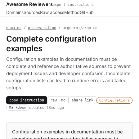
Awesome Reviewers
expert instructions
Domains
Sources
Raw access
Method
GitHub
domains
/
orchestration
/ argoproj/argo-cd
Complete configuration
examples
Configuration examples in documentation must be
complete and reference authoritative sources to prevent
deployment issues and developer confusion. Incomplete
configuration lists can lead to runtime errors and failed
setups.
copy instruction
raw .md
share link
Configurations
updated
13mo ago
Markdown
Configuration examples in documentation must be
complete and reference authoritative sources to