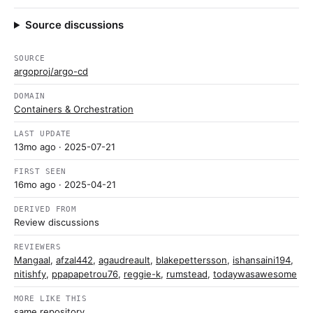
Source discussions
SOURCE
argoproj/argo-cd
DOMAIN
Containers & Orchestration
LAST UPDATE
13mo ago
· 2025-07-21
FIRST SEEN
16mo ago
· 2025-04-21
DERIVED FROM
Review discussions
REVIEWERS
Mangaal
,
afzal442
,
agaudreault
,
blakepettersson
,
ishansaini194
,
nitishfy
,
ppapapetrou76
,
reggie-k
,
rumstead
,
todaywasawesome
MORE LIKE THIS
same repository