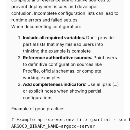
prevent deployment issues and developer
confusion. Incomplete configuration lists can lead to
runtime errors and failed setups.
When documenting configuration:
Include all required variables
: Don’t provide
partial lists that may mislead users into
thinking the example is complete
Reference authoritative sources
: Point users
to definitive configuration sources like
Procfile, official schemas, or complete
working examples
Add completeness indicators
: Use ellipsis (…)
or explicit notes when showing partial
configurations
Example of good practice:
# Example api-server.env file (partial - see 
ARGOCD_BINARY_NAME
=