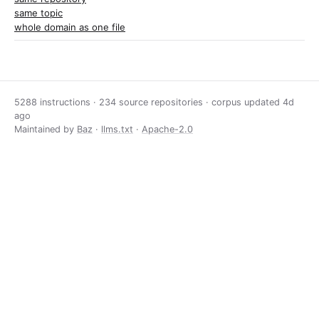
same topic
whole domain as one file
5288 instructions · 234 source repositories · corpus updated
4d
ago
Maintained by
Baz
·
llms.txt
·
Apache-2.0