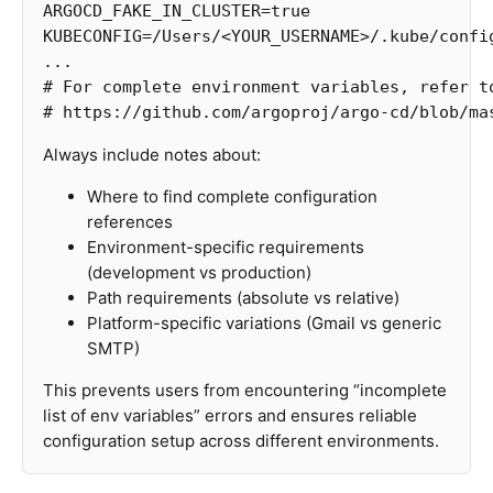
ARGOCD_FAKE_IN_CLUSTER
=
KUBECONFIG
=
/Users/<YOUR_USERNAME>/.kube/confi
# For complete environment variables, refer t
# https://github.com/argoproj/argo-cd/blob/ma
Always include notes about:
Where to find complete configuration
references
Environment-specific requirements
(development vs production)
Path requirements (absolute vs relative)
Platform-specific variations (Gmail vs generic
SMTP)
This prevents users from encountering “incomplete
list of env variables” errors and ensures reliable
configuration setup across different environments.