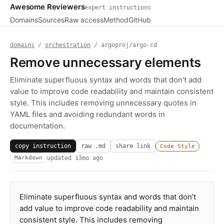
Awesome Reviewers
expert instructions
Domains
Sources
Raw access
Method
GitHub
domains
/
orchestration
/ argoproj/argo-cd
Remove unnecessary elements
Eliminate superfluous syntax and words that don't add
value to improve code readability and maintain consistent
style. This includes removing unnecessary quotes in
YAML files and avoiding redundant words in
documentation.
copy instruction
raw .md
share link
Code Style
updated
13mo ago
Markdown
Eliminate superfluous syntax and words that don’t
add value to improve code readability and maintain
consistent style. This includes removing