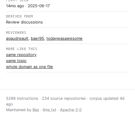
FIRST SEEN
14mo ago
· 2025-06-17
DERIVED FROM
Review discussions
REVIEWERS
agaudreault
,
baer95
,
todaywasawesome
MORE LIKE THIS
same repository
same topic
whole domain as one file
5288 instructions · 234 source repositories · corpus updated
4d
ago
Maintained by
Baz
·
llms.txt
·
Apache-2.0