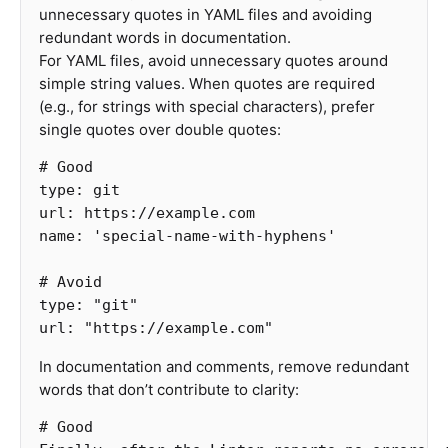
unnecessary quotes in YAML files and avoiding
redundant words in documentation.
For YAML files, avoid unnecessary quotes around
simple string values. When quotes are required
(e.g., for strings with special characters), prefer
single quotes over double quotes:
# Good
type
:
git
url
:
https://example.com
name
:
'
special-name-with-hyphens'
# Avoid
type
:
"
git"
url
:
"
https://example.com"
In documentation and comments, remove redundant
words that don’t contribute to clarity:
# Good