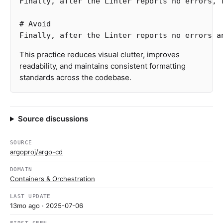
Finally, after the Linter reports no errors, r
# Avoid
This practice reduces visual clutter, improves
readability, and maintains consistent formatting
standards across the codebase.
Source discussions
SOURCE
argoproj/argo-cd
DOMAIN
Containers & Orchestration
LAST UPDATE
13mo ago
· 2025-07-06