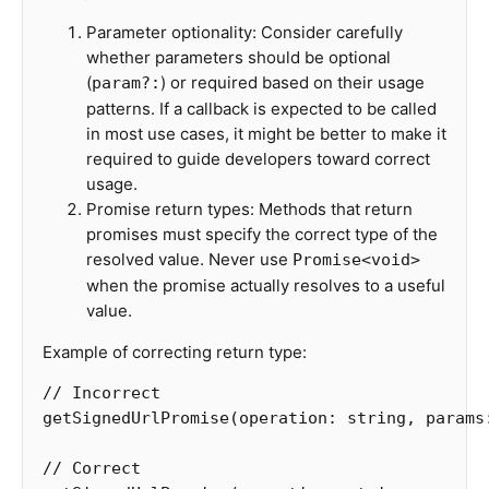
Parameter optionality: Consider carefully
whether parameters should be optional
(
) or required based on their usage
param?:
patterns. If a callback is expected to be called
in most use cases, it might be better to make it
required to guide developers toward correct
usage.
Promise return types: Methods that return
promises must specify the correct type of the
resolved value. Never use
Promise<void>
when the promise actually resolves to a useful
value.
Example of correcting return type:
// Incorrect
getSignedUrlPromise
(
operation
:
string
,
params
// Correct 