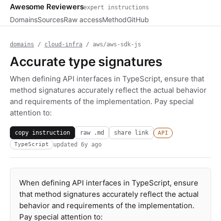
Awesome Reviewers
expert instructions
Domains
Sources
Raw access
Method
GitHub
domains
/
cloud-infra
/ aws/aws-sdk-js
Accurate type signatures
When defining API interfaces in TypeScript, ensure that
method signatures accurately reflect the actual behavior
and requirements of the implementation. Pay special
attention to:
copy instruction
raw .md
share link
API
updated
6y ago
TypeScript
When defining API interfaces in TypeScript, ensure
that method signatures accurately reflect the actual
behavior and requirements of the implementation.
Pay special attention to: