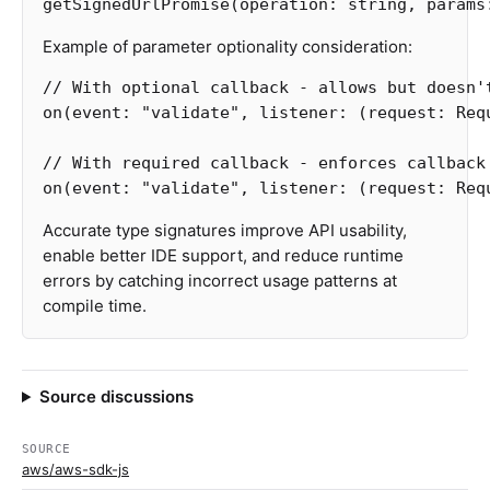
getSignedUrlPromise
(
operation
:
string
,
params
Example of parameter optionality consideration:
// With optional callback - allows but doesn'
on
(
event
:
"
validate
"
,
listener
:
(
request
:
Req
// With required callback - enforces callback
on
(
event
:
"
validate
"
,
listener
:
(
request
:
Req
Accurate type signatures improve API usability,
enable better IDE support, and reduce runtime
errors by catching incorrect usage patterns at
compile time.
Source discussions
SOURCE
aws/aws-sdk-js