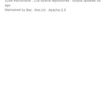
5288 instructions · 234 source repositories · corpus updated
5d
ago
Maintained by
Baz
·
llms.txt
·
Apache-2.0