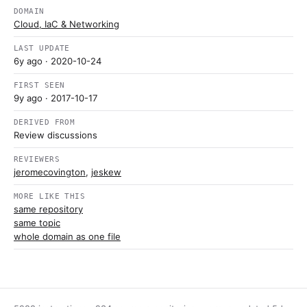
DOMAIN
Cloud, IaC & Networking
LAST UPDATE
6y ago
· 2020-10-24
FIRST SEEN
9y ago
· 2017-10-17
DERIVED FROM
Review discussions
REVIEWERS
jeromecovington
,
jeskew
MORE LIKE THIS
same repository
same topic
whole domain as one file