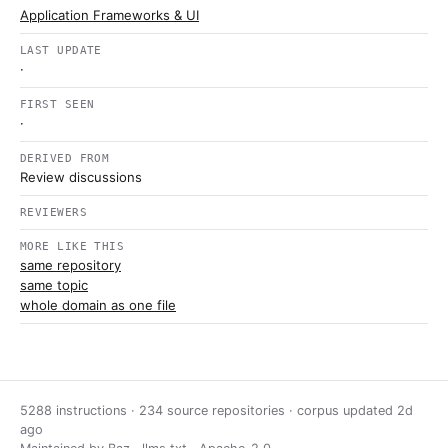
Application Frameworks & UI
LAST UPDATE
·
FIRST SEEN
·
DERIVED FROM
Review discussions
REVIEWERS
MORE LIKE THIS
same repository
same topic
whole domain as one file
5288 instructions · 234 source repositories · corpus updated
2d
ago