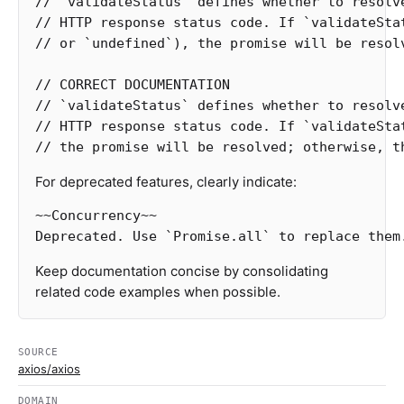
// `validateStatus` defines whether to resolv
// HTTP response status code. If `validateSta
// or `undefined`), the promise will be resol
// CORRECT DOCUMENTATION
// `validateStatus` defines whether to resolv
// HTTP response status code. If `validateSta
// the promise will be resolved; otherwise, t
For deprecated features, clearly indicate:
~~Concurrency~~

Keep documentation concise by consolidating
related code examples when possible.
SOURCE
axios/axios
DOMAIN