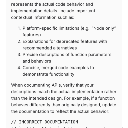
represents the actual code behavior and
implementation details. Include important
contextual information such as:
Platform-specific limitations (e.g., “Node only”
features)
Explanations for deprecated features with
recommended alternatives
Precise descriptions of function parameters
and behaviors
Concise, merged code examples to
demonstrate functionality
When documenting APIs, verify that your
descriptions match the actual implementation rather
than the intended design. For example, if a function
behaves differently than originally designed, update
the documentation to reflect the actual behavior:
// INCORRECT DOCUMENTATION