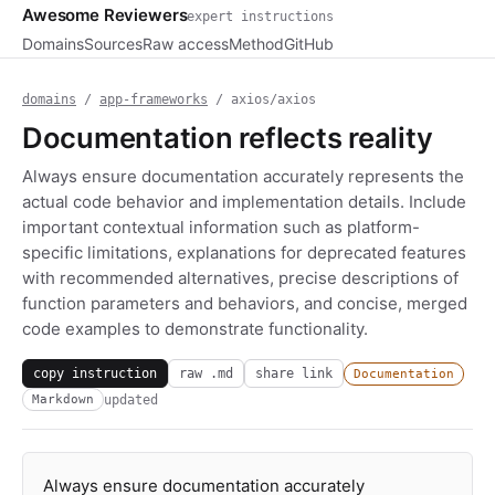
Awesome Reviewers
expert instructions
Domains
Sources
Raw access
Method
GitHub
domains
/
app-frameworks
/ axios/axios
Documentation reflects reality
Always ensure documentation accurately represents the
actual code behavior and implementation details. Include
important contextual information such as platform-
specific limitations, explanations for deprecated features
with recommended alternatives, precise descriptions of
function parameters and behaviors, and concise, merged
code examples to demonstrate functionality.
copy instruction
raw .md
share link
Documentation
updated
Markdown
Always ensure documentation accurately