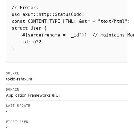
// Prefer:
use
axum
::
http
::
StatusCode
;
const
CONTENT_TYPE_HTML
:
&
str
=
"text/html"
;
struct
User
{
#[serde(rename
=
"_id"
)]
// maintains Mo
id
:
u32
}
SOURCE
tokio-rs/axum
DOMAIN
Application Frameworks & UI
LAST UPDATE
·
FIRST SEEN
·