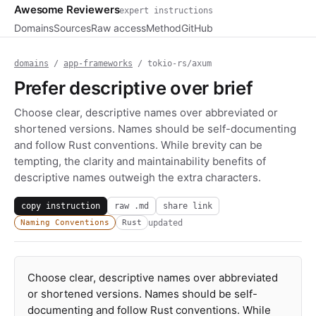
Awesome Reviewers
expert instructions
Domains
Sources
Raw access
Method
GitHub
domains
/
app-frameworks
/ tokio-rs/axum
Prefer descriptive over brief
Choose clear, descriptive names over abbreviated or
shortened versions. Names should be self-documenting
and follow Rust conventions. While brevity can be
tempting, the clarity and maintainability benefits of
descriptive names outweigh the extra characters.
copy instruction
raw .md
share link
updated
Naming Conventions
Rust
Choose clear, descriptive names over abbreviated
or shortened versions. Names should be self-
documenting and follow Rust conventions. While