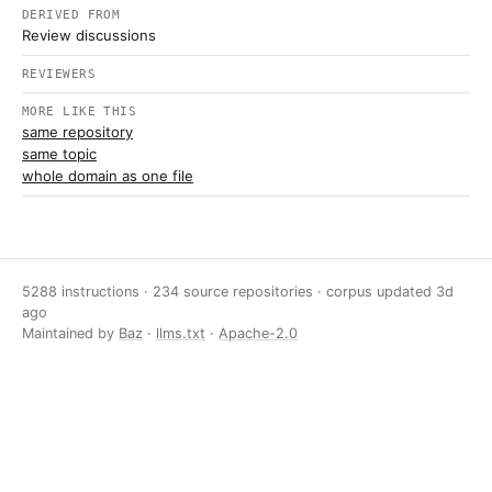
DERIVED FROM
Review discussions
REVIEWERS
MORE LIKE THIS
same repository
same topic
whole domain as one file
5288 instructions · 234 source repositories · corpus updated
3d
ago
Maintained by
Baz
·
llms.txt
·
Apache-2.0