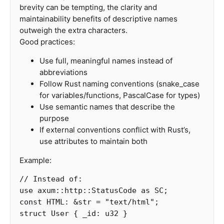
brevity can be tempting, the clarity and
maintainability benefits of descriptive names
outweigh the extra characters.
Good practices:
Use full, meaningful names instead of
abbreviations
Follow Rust naming conventions (snake_case
for variables/functions, PascalCase for types)
Use semantic names that describe the
purpose
If external conventions conflict with Rust’s,
use attributes to maintain both
Example:
// Instead of:
use
axum
::
http
::
StatusCode
as
SC
;
const
HTML
:
&
str
=
"text/html"
;
struct
User
{
_id
:
u32
}