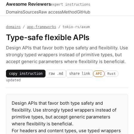
Awesome Reviewers
expert instructions
Domains
Sources
Raw access
Method
GitHub
domains
/
app-frameworks
/ tokio-rs/axum
Type-safe flexible APIs
Design APIs that favor both type safety and flexibility. Use
strongly typed wrappers instead of primitive types, but
accept generic parameters where flexibility is beneficial.
copy instruction
raw .md
share link
API
Rust
updated
Design APIs that favor both type safety and
flexibility. Use strongly typed wrappers instead of
primitive types, but accept generic parameters
where flexibility is beneficial.
For headers and content types, use typed wrappers