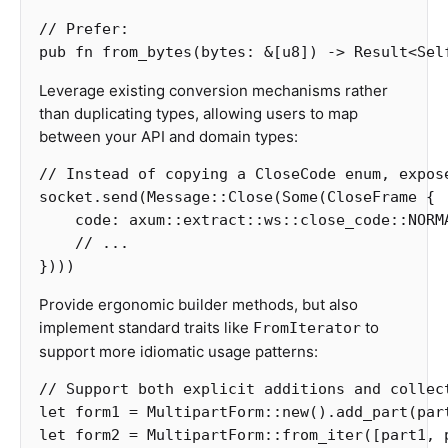
// Prefer:
pub
fn
from_bytes
(
bytes
:
&
[
u8
])
->
Result
<
Sel
Leverage existing conversion mechanisms rather
than duplicating types, allowing users to map
between your API and domain types:
// Instead of copying a CloseCode enum, expos
socket
.send
(
Message
::
Close
(
Some
(
CloseFrame
{
code
:
axum
::
extract
::
ws
::
close_code
::
NORM
// ...
})))
Provide ergonomic builder methods, but also
implement standard traits like
to
FromIterator
support more idiomatic usage patterns:
// Support both explicit additions and collec
let
form1
=
MultipartForm
::
new
()
.add_part
(
par
let
form2
=
MultipartForm
::
from_iter
([
part1
,