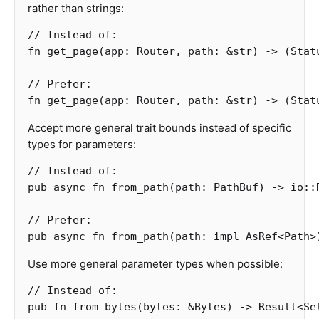
rather than strings:
// Instead of:
fn
get_page
(
app
:
Router
,
path
:
&
str
)
->
(
Stat
// Prefer:
fn
get_page
(
app
:
Router
,
path
:
&
str
)
->
(
Stat
Accept more general trait bounds instead of specific
types for parameters:
// Instead of:
pub
async
fn
from_path
(
path
:
PathBuf
)
->
io
::
// Prefer:
pub
async
fn
from_path
(
path
:
impl
AsRef
<
Path
>
Use more general parameter types when possible:
// Instead of:
pub
fn
from_bytes
(
bytes
:
&
Bytes
)
->
Result
<
Se