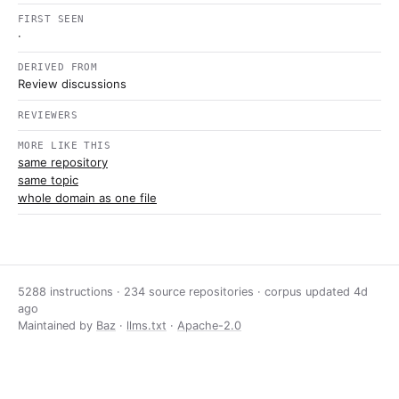
FIRST SEEN
·
DERIVED FROM
Review discussions
REVIEWERS
MORE LIKE THIS
same repository
same topic
whole domain as one file
5288 instructions · 234 source repositories · corpus updated
4d
ago
Maintained by
Baz
·
llms.txt
·
Apache-2.0