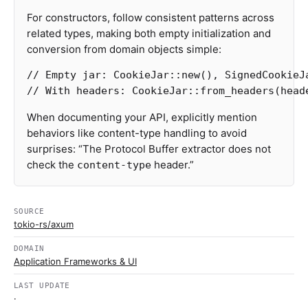
For constructors, follow consistent patterns across
related types, making both empty initialization and
conversion from domain objects simple:
// Empty jar: CookieJar::new(), SignedCookieJ
// With headers: CookieJar::from_headers(head
When documenting your API, explicitly mention
behaviors like content-type handling to avoid
surprises: “The Protocol Buffer extractor does not
check the
header.”
content-type
SOURCE
tokio-rs/axum
DOMAIN
Application Frameworks & UI
LAST UPDATE
·