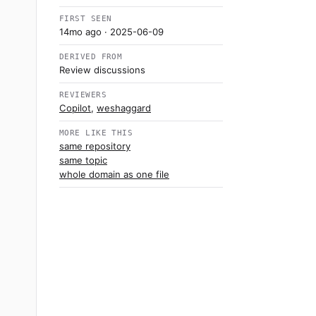
FIRST SEEN
14mo ago
· 2025-06-09
DERIVED FROM
Review discussions
REVIEWERS
Copilot
,
weshaggard
MORE LIKE THIS
same repository
same topic
whole domain as one file