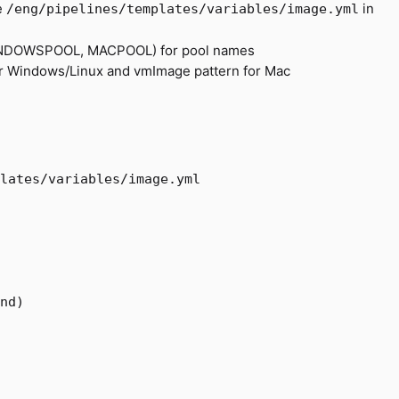
e
in
/eng/pipelines/templates/variables/image.yml
WINDOWSPOOL, MACPOOL) for pool names
r Windows/Linux and vmImage pattern for Mac
lates/variables/image.yml
nd)