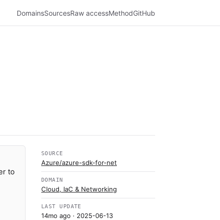
Domains
Sources
Raw access
Method
GitHub
SOURCE
Azure/azure-sdk-for-net
er to
DOMAIN
Cloud, IaC & Networking
LAST UPDATE
14mo ago
· 2025-06-13