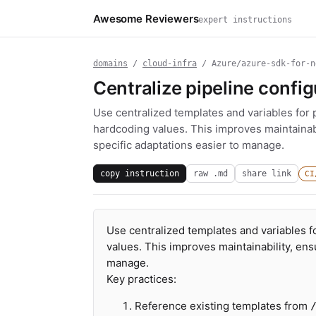
Awesome Reviewers
expert instructions
domains
/
cloud-infra
/ Azure/azure-sdk-for-n
Centralize pipeline confi
Use centralized templates and variables for p
hardcoding values. This improves maintainab
specific adaptations easier to manage.
copy instruction
raw .md
share link
CI
Use centralized templates and variables fo
values. This improves maintainability, en
manage.
Key practices:
Reference existing templates from