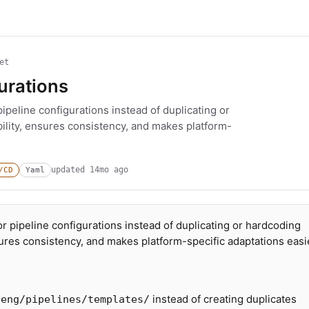
et
gurations
ipeline configurations instead of duplicating or
ility, ensures consistency, and makes platform-
updated
14mo ago
/CD
Yaml
r pipeline configurations instead of duplicating or hardcoding
sures consistency, and makes platform-specific adaptations easi
instead of creating duplicates
/eng/pipelines/templates/