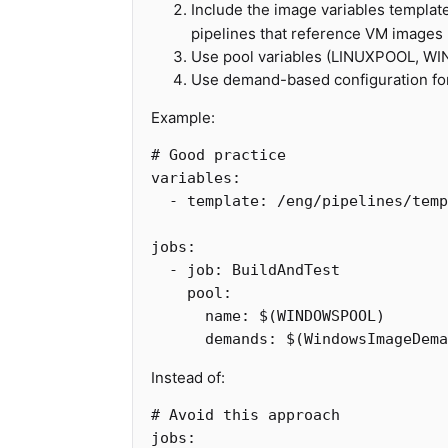
Include the image variables templat
pipelines that reference VM images
Use pool variables (LINUXPOOL, 
Use demand-based configuration fo
Example:
# Good practice
variables
:
-
template
:
/eng/pipelines/temp
jobs
:
-
job
:
BuildAndTest
pool
:
name
:
$(WINDOWSPOOL)
demands
:
$(WindowsImageDema
Instead of:
# Avoid this approach
jobs
: