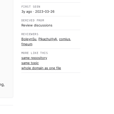
FIRST SEEN
3y ago
· 2023-03-26
DERIVED FROM
Review discussions
REVIEWERS
BoleynSu
,
PikachuHyA
,
comius
,
fmeum
MORE LIKE THIS
same repository
same topic
whole domain as one file
ng,