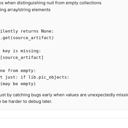
ks when distinguishing null from empty collections
ng array/string elements
.
get
(
source_artifact
)
[
source_artifact
]
st by catching bugs early when values are unexpectedly missi
an be harder to debug later.