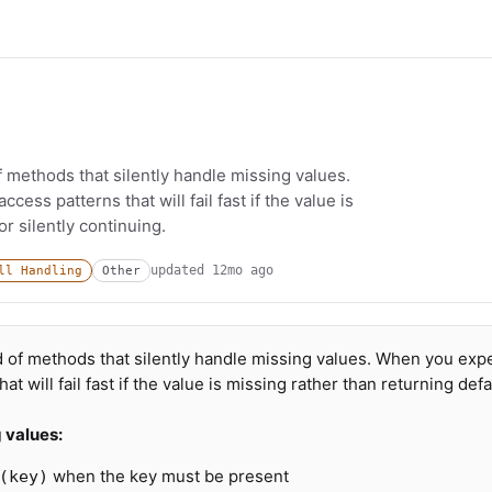
f methods that silently handle missing values.
ess patterns that will fail fast if the value is
r silently continuing.
updated
12mo ago
ll Handling
Other
d of methods that silently handle missing values. When you exp
t will fail fast if the value is missing rather than returning defa
g values:
when the key must be present
(key)