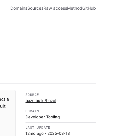
Domains
Sources
Raw access
Method
GitHub
SOURCE
ect a
bazelbuild/bazel
ult
DOMAIN
Developer Tooling
LAST UPDATE
12mo ago
· 2025-08-18