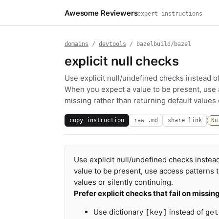
Awesome Reviewers
expert instructions
domains
/
devtools
/ bazelbuild/bazel
explicit null checks
Use explicit null/undefined checks instead o
When you expect a value to be present, use acc
missing rather than returning default values o
copy instruction
raw .md
share link
Nu
Use explicit null/undefined checks instea
value to be present, use access patterns tha
values or silently continuing.
Prefer explicit checks that fail on missin
Use dictionary
instead of
[key]
get