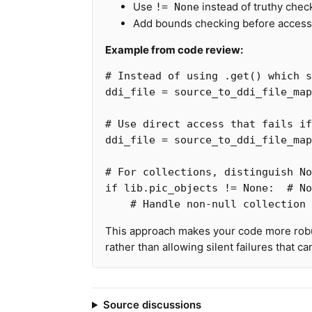
Use
instead of truthy chec
!= None
Add bounds checking before accessi
Example from code review:
ddi_file
=
source_to_ddi_file_map
ddi_file
=
source_to_ddi_file_map
if
lib
.
pic_objects
!=
None
:
This approach makes your code more robu
rather than allowing silent failures that c
Source discussions