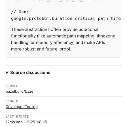
// Use:
google.protobuf.Duration
critical_path_time
=
These abstractions often provide additional
functionality (like automatic path mapping, timezone
handling, or memory efficiency) and make APIs
more robust and future-proof.
Source discussions
SOURCE
bazelbuild/bazel
DOMAIN
Developer Tooling
LAST UPDATE
12mo ago
· 2025-08-15