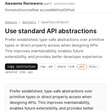
Awesome Reviewers
expert instructions
Domains
Sources
Raw access
Method
GitHub
domains
/
devtools
/ bazelbuild/bazel
Use standard API abstractions
Prefer established, type-safe abstractions over primitive
types or direct property access when designing APIs.
This improves maintainability, enables future
extensibility, and provides better developer experience.
copy instruction
raw .md
share link
API
Other
updated
12mo ago
Prefer established, type-safe abstractions over
primitive types or direct property access when
designing APIs. This improves maintainability,
enables future extensibility, and provides better