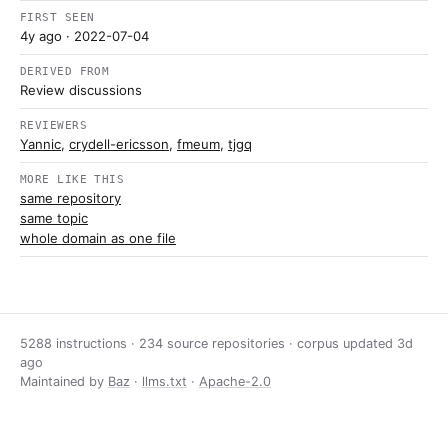
FIRST SEEN
4y ago
· 2022-07-04
DERIVED FROM
Review discussions
REVIEWERS
Yannic
,
crydell-ericsson
,
fmeum
,
tjgq
MORE LIKE THIS
same repository
same topic
whole domain as one file
5288 instructions · 234 source repositories · corpus updated
3d
ago
Maintained by
Baz
·
llms.txt
·
Apache-2.0