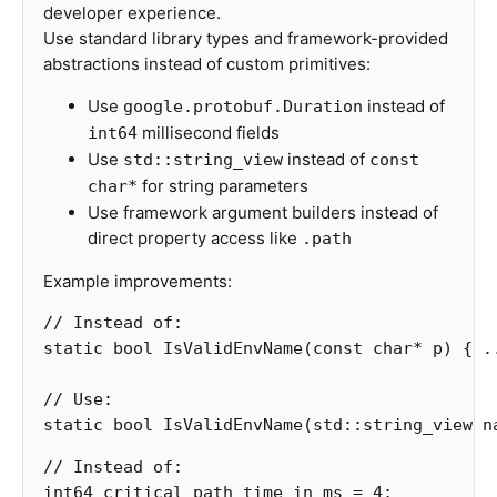
developer experience.
Use standard library types and framework-provided
abstractions instead of custom primitives:
Use
instead of
google.protobuf.Duration
millisecond fields
int64
Use
instead of
std::string_view
const
for string parameters
char*
Use framework argument builders instead of
direct property access like
.path
Example improvements:
// Instead of:
static
bool
IsValidEnvName
(
const
char
*
p
)
{
.
// Use:
static
bool
IsValidEnvName
(
std
::
string_view
n
// Instead of:
int64
critical_path_time_in_ms
=
4
;