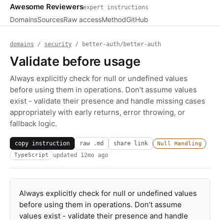
Awesome Reviewers
expert instructions
Domains
Sources
Raw access
Method
GitHub
domains
/
security
/ better-auth/better-auth
Validate before usage
Always explicitly check for null or undefined values
before using them in operations. Don't assume values
exist - validate their presence and handle missing cases
appropriately with early returns, error throwing, or
fallback logic.
copy instruction
raw .md
share link
Null Handling
updated
12mo ago
TypeScript
Always explicitly check for null or undefined values
before using them in operations. Don’t assume
values exist - validate their presence and handle