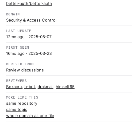
better-auth/better-auth
DOMAIN
Security & Access Control
LAST UPDATE
12mo ago
· 2025-08-07
FIRST SEEN
16mo ago
· 2025-03-23
DERIVED FROM
Review discussions
REVIEWERS
Bekacru
,
b-bot
,
drakmail
,
himself65
MORE LIKE THIS
same repository
same topic
whole domain as one file