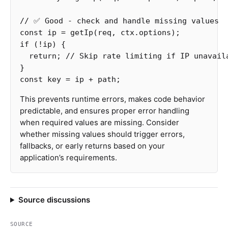
// ✅ Good - check and handle missing values
const
ip
=
getIp
(
req
,
ctx
.
options
);
if
(
!
ip
)
{
return
;
// Skip rate limiting if IP unavail
}
const
key
=
ip
+
path
;
This prevents runtime errors, makes code behavior
predictable, and ensures proper error handling
when required values are missing. Consider
whether missing values should trigger errors,
fallbacks, or early returns based on your
application’s requirements.
Source discussions
SOURCE