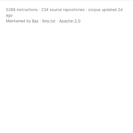
5288 instructions · 234 source repositories · corpus updated
2d
ago
Maintained by
Baz
·
llms.txt
·
Apache-2.0