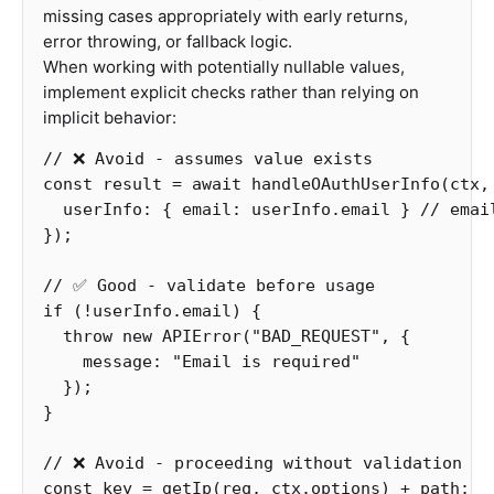
missing cases appropriately with early returns,
error throwing, or fallback logic.
When working with potentially nullable values,
implement explicit checks rather than relying on
implicit behavior:
// ❌ Avoid - assumes value exists
const
result
=
await
handleOAuthUserInfo
(
ctx
,
userInfo
:
{
email
:
userInfo
.
email
}
// emai
});
// ✅ Good - validate before usage  
if
(
!
userInfo
.
email
)
{
throw
new
APIError
(
"
BAD_REQUEST
"
,
{
message
:
"
Email is required
"
});
}
// ❌ Avoid - proceeding without validation
const
key
=
getIp
(
req
,
ctx
.
options
)
+
path
;