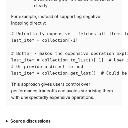
clearly
For example, instead of supporting negative
indexing directly:
last_item
=
collection
[
-
1
]
last_item
=
collection
.
to_list
()[
-
1
]
# User 
last_item
=
collection
.
get_last
()
This approach gives users control over
performance tradeoffs and avoids surprising them
with unexpectedly expensive operations.
Source discussions