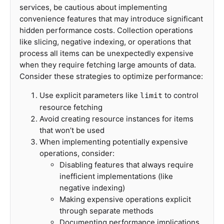
services, be cautious about implementing
convenience features that may introduce significant
hidden performance costs. Collection operations
like slicing, negative indexing, or operations that
process all items can be unexpectedly expensive
when they require fetching large amounts of data.
Consider these strategies to optimize performance:
Use explicit parameters like
to control
limit
resource fetching
Avoid creating resource instances for items
that won’t be used
When implementing potentially expensive
operations, consider:
Disabling features that always require
inefficient implementations (like
negative indexing)
Making expensive operations explicit
through separate methods
Documenting performance implications