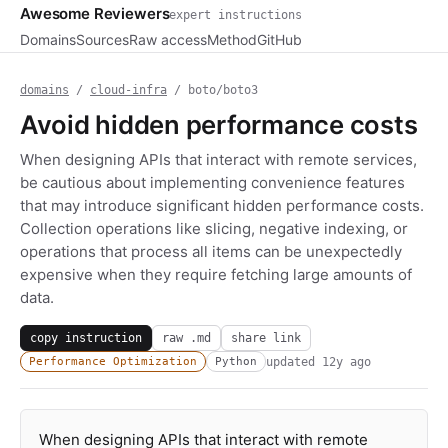
Awesome Reviewers
expert instructions
Domains
Sources
Raw access
Method
GitHub
domains
/
cloud-infra
/ boto/boto3
Avoid hidden performance costs
When designing APIs that interact with remote services,
be cautious about implementing convenience features
that may introduce significant hidden performance costs.
Collection operations like slicing, negative indexing, or
operations that process all items can be unexpectedly
expensive when they require fetching large amounts of
data.
copy instruction
raw .md
share link
updated
12y ago
Performance Optimization
Python
When designing APIs that interact with remote