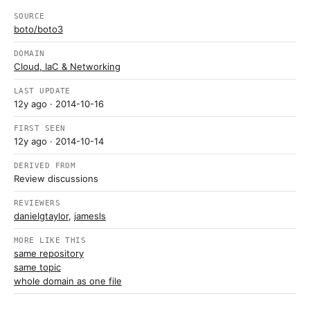
SOURCE
boto/boto3
DOMAIN
Cloud, IaC & Networking
LAST UPDATE
12y ago
· 2014-10-16
FIRST SEEN
12y ago
· 2014-10-14
DERIVED FROM
Review discussions
REVIEWERS
danielgtaylor
,
jamesls
MORE LIKE THIS
same repository
same topic
whole domain as one file