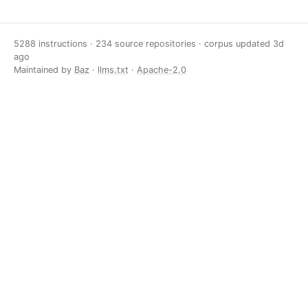
5288 instructions · 234 source repositories · corpus updated
3d
ago
Maintained by
Baz
·
llms.txt
·
Apache-2.0