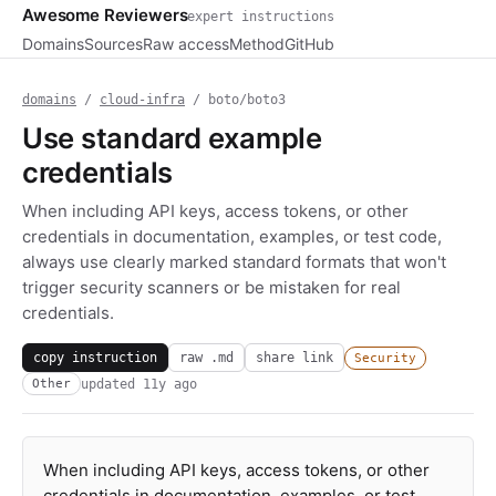
Awesome Reviewers
expert instructions
Domains
Sources
Raw access
Method
GitHub
domains
/
cloud-infra
/ boto/boto3
Use standard example
credentials
When including API keys, access tokens, or other
credentials in documentation, examples, or test code,
always use clearly marked standard formats that won't
trigger security scanners or be mistaken for real
credentials.
copy instruction
raw .md
share link
Security
updated
11y ago
Other
When including API keys, access tokens, or other
credentials in documentation, examples, or test