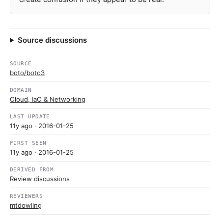
Source discussions
SOURCE
boto/boto3
DOMAIN
Cloud, IaC & Networking
LAST UPDATE
11y ago
· 2016-01-25
FIRST SEEN
11y ago
· 2016-01-25
DERIVED FROM
Review discussions
REVIEWERS
mtdowling