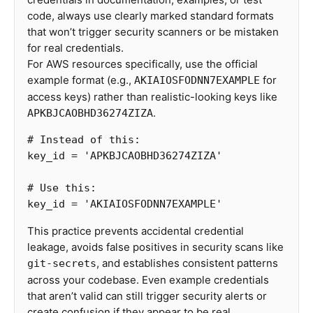
code, always use clearly marked standard formats
that won’t trigger security scanners or be mistaken
for real credentials.
For AWS resources specifically, use the official
example format (e.g.,
for
AKIAIOSFODNN7EXAMPLE
access keys) rather than realistic-looking keys like
.
APKBJCAOBHD36274ZIZA
key_id
=
'APKBJCAOBHD36274ZIZA'
key_id
=
'AKIAIOSFODNN7EXAMPLE'
This practice prevents accidental credential
leakage, avoids false positives in security scans like
, and establishes consistent patterns
git-secrets
across your codebase. Even example credentials
that aren’t valid can still trigger security alerts or
create confusion if they appear to be real.