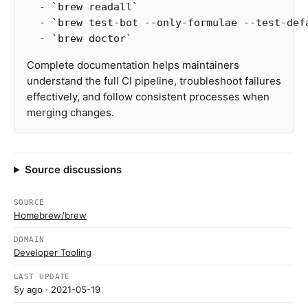
  -
`brew readall`
  -
`brew test-bot --only-formulae --test-def
  -
`brew doctor`
Complete documentation helps maintainers
understand the full CI pipeline, troubleshoot failures
effectively, and follow consistent processes when
merging changes.
Source discussions
SOURCE
Homebrew/brew
DOMAIN
Developer Tooling
LAST UPDATE
5y ago
· 2021-05-19