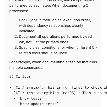
performed by each step. When documenting CI
processes:
List CI jobs in their logical execution order,
with dependency relationships clearly
indicated
Document all operations performed by each
job, not just the primary ones
Specify clear conditions for when different CI-
related tools should be used
For example, when documenting a test job that runs
multiple commands:
## CI Jobs
-
`CI / syntax`
: This is run first to check w
-
`CI / test everything (macOS)`
  -
`brew tests`
  -
`brew update-tests`