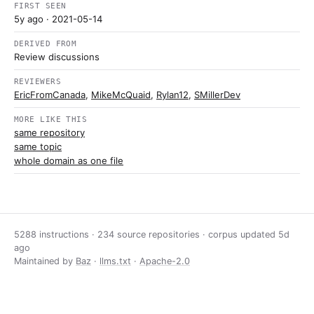
FIRST SEEN
5y ago
· 2021-05-14
DERIVED FROM
Review discussions
REVIEWERS
EricFromCanada
,
MikeMcQuaid
,
Rylan12
,
SMillerDev
MORE LIKE THIS
same repository
same topic
whole domain as one file
5288 instructions · 234 source repositories · corpus updated
5d
ago
Maintained by
Baz
·
llms.txt
·
Apache-2.0