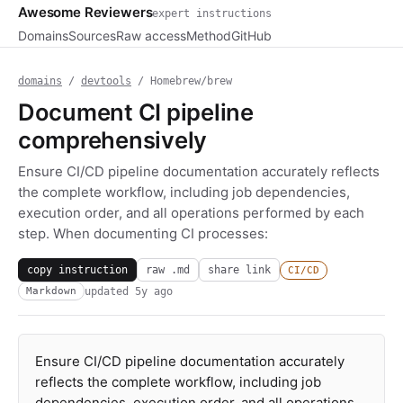
Awesome Reviewers
expert instructions
Domains
Sources
Raw access
Method
GitHub
domains
/
devtools
/ Homebrew/brew
Document CI pipeline
comprehensively
Ensure CI/CD pipeline documentation accurately reflects
the complete workflow, including job dependencies,
execution order, and all operations performed by each
step. When documenting CI processes:
copy instruction
raw .md
share link
CI/CD
updated
5y ago
Markdown
Ensure CI/CD pipeline documentation accurately
reflects the complete workflow, including job
dependencies, execution order, and all operations