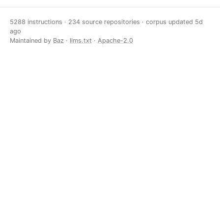
5288 instructions · 234 source repositories · corpus updated
5d
ago
Maintained by
Baz
·
llms.txt
·
Apache-2.0