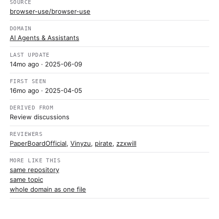
SOURCE
browser-use/browser-use
DOMAIN
AI Agents & Assistants
LAST UPDATE
14mo ago
· 2025-06-09
FIRST SEEN
16mo ago
· 2025-04-05
DERIVED FROM
Review discussions
REVIEWERS
PaperBoardOfficial
,
Vinyzu
,
pirate
,
zzxwill
MORE LIKE THIS
same repository
same topic
whole domain as one file