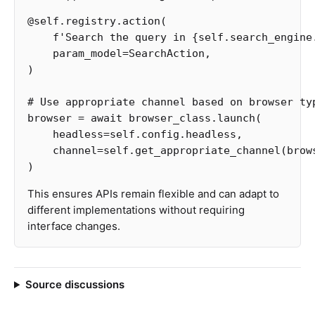
@
self
.
registry
.
action
(
f
'Search the query in 
{
self
.
search_engine
param_model
=
SearchAction
,
)
browser
=
await
browser_class
.
launch
(
headless
=
self
.
config
.
headless
,
channel
=
self
.
get_appropriate_channel
(
brow
)
This ensures APIs remain flexible and can adapt to
different implementations without requiring
interface changes.
Source discussions