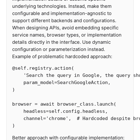
underlying technologies. Instead, make them
configurable and implementation-agnostic to
support different backends and configurations.
When designing APIs, avoid embedding specific
service names, browser types, or implementation
details directly in the interface. Use dynamic
configuration or parameterization instead.
Example of problematic hardcoded approach:
@
self
.
registry
.
action
(
'Search the query in Google, the query sh
param_model
=
SearchGoogleAction
,
)
browser
=
await
browser_class
.
launch
(
headless
=
self
.
config
.
headless
,
channel
=
'chrome'
,
)
Better approach with configurable implementation: