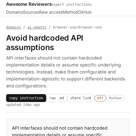
Awesome Reviewers
expert instructions
Domains
Sources
Raw access
Method
GitHub
domains
/
ai-agents
/ browser-use/browser-use
Avoid hardcoded API
assumptions
API interfaces should not contain hardcoded
implementation details or assume specific underlying
technologies. Instead, make them configurable and
implementation-agnostic to support different backends
and configurations.
copy instruction
raw .md
share link
API
Python
updated
14mo ago
API interfaces should not contain hardcoded
implementation details or assume specific