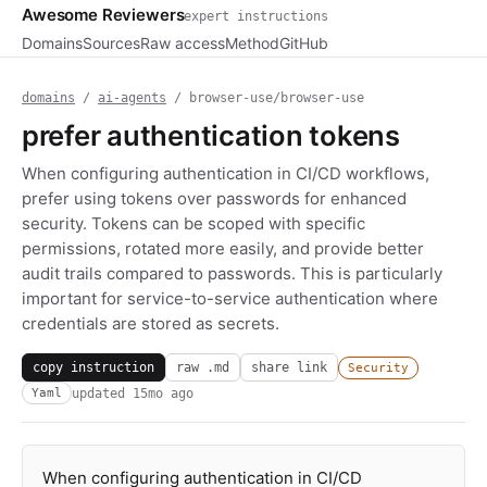
Awesome Reviewers
expert instructions
Domains
Sources
Raw access
Method
GitHub
domains
/
ai-agents
/ browser-use/browser-use
prefer authentication tokens
When configuring authentication in CI/CD workflows,
prefer using tokens over passwords for enhanced
security. Tokens can be scoped with specific
permissions, rotated more easily, and provide better
audit trails compared to passwords. This is particularly
important for service-to-service authentication where
credentials are stored as secrets.
copy instruction
raw .md
share link
Security
updated
15mo ago
Yaml
When configuring authentication in CI/CD