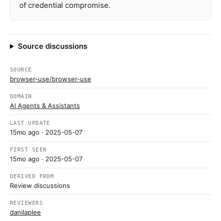
of credential compromise.
Source discussions
SOURCE
browser-use/browser-use
DOMAIN
AI Agents & Assistants
LAST UPDATE
15mo ago
· 2025-05-07
FIRST SEEN
15mo ago
· 2025-05-07
DERIVED FROM
Review discussions
REVIEWERS
danilaplee