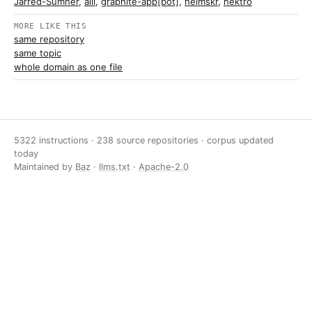
Jarred-Sumner
,
alii
,
graphite-app[bot]
,
heimskr
,
nektro
MORE LIKE THIS
same repository
same topic
whole domain as one file
5322 instructions · 238 source repositories · corpus updated
today
Maintained by
Baz
·
llms.txt
·
Apache-2.0