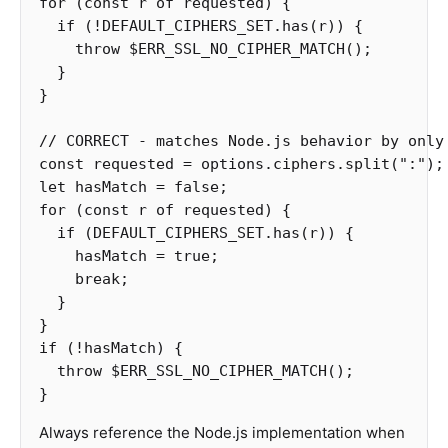
for
(
const
r
of
requested
)
{
if
(
!
DEFAULT_CIPHERS_SET
.
has
(
r
))
{
throw
$ERR_SSL_NO_CIPHER_MATCH
();
}
}
// CORRECT - matches Node.js behavior by only
const
requested
=
options
.
ciphers
.
split
(
"
:
"
);
let
hasMatch
=
false
;
for
(
const
r
of
requested
)
{
if
(
DEFAULT_CIPHERS_SET
.
has
(
r
))
{
hasMatch
=
true
;
break
;
}
}
if
(
!
hasMatch
)
{
throw
$ERR_SSL_NO_CIPHER_MATCH
();
}
Always reference the Node.js implementation when