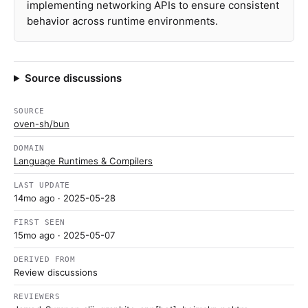
implementing networking APIs to ensure consistent
behavior across runtime environments.
Source discussions
SOURCE
oven-sh/bun
DOMAIN
Language Runtimes & Compilers
LAST UPDATE
14mo ago
· 2025-05-28
FIRST SEEN
15mo ago
· 2025-05-07
DERIVED FROM
Review discussions
REVIEWERS