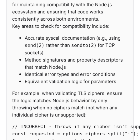
for maintaining compatibility with the Node.js
ecosystem and ensuring that code works
consistently across both environments.
Key areas to check for compatibility include:
Accurate syscall documentation (e.g., using
rather than
for TCP
send(2)
sendto(2)
sockets)
Method signatures and property descriptors
that match Node.js
Identical error types and error conditions
Equivalent validation logic for parameters
For example, when validating TLS ciphers, ensure
the logic matches Node.js behavior by only
throwing when no ciphers match (not when any
individual cipher is unsupported):
// INCORRECT - throws if any cipher isn't sup
const
requested
=
options
.
ciphers
.
split
(
"
:
"
);