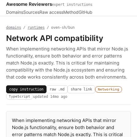
Awesome Reviewers
expert instructions
Domains
Sources
Raw access
Method
GitHub
domains
/
runtimes
/ oven-sh/bun
Network API compatibility
When implementing networking APIs that mirror Node.js
functionality, ensure both behavior and error patterns
match Node.js exactly. This is critical for maintaining
compatibility with the Node.js ecosystem and ensuring
that code works consistently across both environments.
copy instruction
raw .md
share link
Networking
updated
14mo ago
TypeScript
When implementing networking APIs that mirror
Node.js functionality, ensure both behavior and
error patterns match Node.js exactly. This is critical