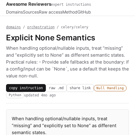
Awesome Reviewers
expert instructions
Domains
Sources
Raw access
Method
GitHub
domains
/
orchestration
/ celery/celery
Explicit None Semantics
When handling optional/nullable inputs, treat “missing”
and “explicitly set to None” as different semantic states.
Practical rules: - Provide safe fallbacks at the boundary: if
a config/input can be `None`, use a default that keeps the
value non-null.
copy instruction
raw .md
share link
Null Handling
updated
4mo ago
Python
When handling optional/nullable inputs, treat
“missing” and “explicitly set to None” as different
semantic states.