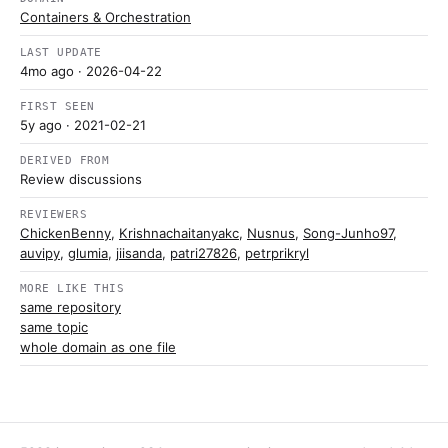
Containers & Orchestration
LAST UPDATE
4mo ago
· 2026-04-22
FIRST SEEN
5y ago
· 2021-02-21
DERIVED FROM
Review discussions
REVIEWERS
ChickenBenny
,
Krishnachaitanyakc
,
Nusnus
,
Song-Junho97
,
auvipy
,
glumia
,
jiisanda
,
patri27826
,
petrprikryl
MORE LIKE THIS
same repository
same topic
whole domain as one file