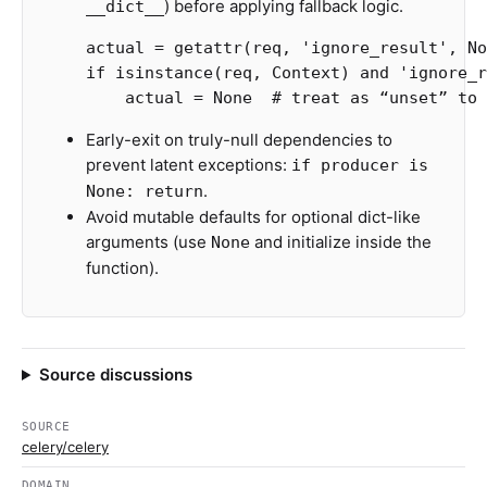
) before applying fallback logic.
__dict__
actual
=
getattr
(
req
,
'ignore_result'
,
No
if
isinstance
(
req
,
Context
)
and
'ignore_r
actual
=
None
Early-exit on truly-null dependencies to
prevent latent exceptions:
if producer is
.
None: return
Avoid mutable defaults for optional dict-like
arguments (use
and initialize inside the
None
function).
Source discussions
SOURCE
celery/celery
DOMAIN