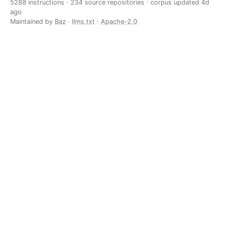
5288 instructions · 234 source repositories · corpus updated
4d
ago
Maintained by
Baz
·
llms.txt
·
Apache-2.0