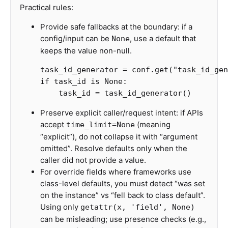
Practical rules:
Provide safe fallbacks at the boundary: if a
config/input can be
, use a default that
None
keeps the value non-null.
task_id_generator
=
conf
.
get
(
"task_id_gen
if
task_id
is
None
:
task_id
=
task_id_generator
()
Preserve explicit caller/request intent: if APIs
accept
(meaning
time_limit=None
“explicit”), do not collapse it with “argument
omitted”. Resolve defaults only when the
caller did not provide a value.
For override fields where frameworks use
class-level defaults, you must detect “was set
on the instance” vs “fell back to class default”.
Using only
getattr(x, 'field', None)
can be misleading; use presence checks (e.g.,