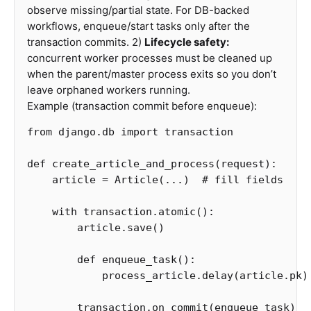
observe missing/partial state. For DB-backed
workflows, enqueue/start tasks only after the
transaction commits. 2)
Lifecycle safety:
concurrent worker processes must be cleaned up
when the parent/master process exits so you don’t
leave orphaned workers running.
Example (transaction commit before enqueue):
from
django.db
import
transaction
def
create_article_and_process
(
request
):
article
=
Article
(...)
with
transaction
.
atomic
():
article
.
save
()
def
enqueue_task
():
process_article
.
delay
(
article
.
pk
)
transaction
.
on_commit
(
enqueue_task
)