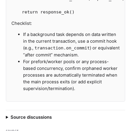
return
response_ok
()
Checklist:
If a background task depends on data written
in the current transaction, use a commit hook
(e.g.,
) or equivalent
transaction.on_commit
“after commit” mechanism.
For prefork/worker pools or any process-
based concurrency, confirm orphaned worker
processes are automatically terminated when
the main process exits (or add explicit
supervision/termination).
Source discussions