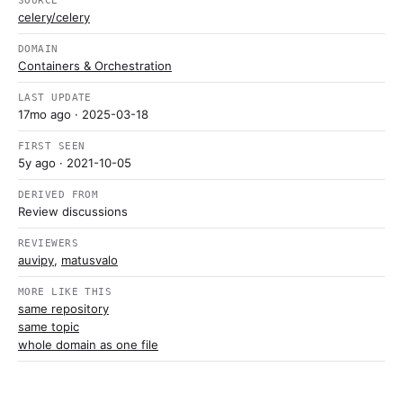
SOURCE
celery/celery
DOMAIN
Containers & Orchestration
LAST UPDATE
17mo ago
· 2025-03-18
FIRST SEEN
5y ago
· 2021-10-05
DERIVED FROM
Review discussions
REVIEWERS
auvipy
,
matusvalo
MORE LIKE THIS
same repository
same topic
whole domain as one file