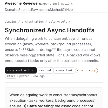
Awesome Reviewers
expert instructions
Domains
Sources
Raw access
Method
GitHub
domains
/
orchestration
/ celery/celery
Synchronized Async Handoffs
When delegating work to concurrent/asynchronous
execution (tasks, workers, background processes),
ensure: 1) **State ordering:** the async code cannot
observe missing/partial state. For DB-backed workflows,
enqueue/start tasks only after the transaction commits.
copy instruction
raw .md
share link
Concurrency
updated
17mo ago
Other
When delegating work to concurrent/asynchronous
execution (tasks, workers, background processes),
ensure: 1)
State ordering:
the async code cannot