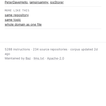
PeterDaveHello
,
iamsirsammy
,
josStorer
MORE LIKE THIS
same repository
same topic
whole domain as one file
5288 instructions · 234 source repositories · corpus updated
2d
ago
Maintained by
Baz
·
llms.txt
·
Apache-2.0