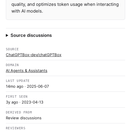
quality, and optimizes token usage when interacting
with AI models.
Source discussions
SOURCE
ChatGPTBox-dev/chatGPTBox
DOMAIN
AI Agents & Assistants
LAST UPDATE
14mo ago
· 2025-06-07
FIRST SEEN
3y ago
· 2023-04-13
DERIVED FROM
Review discussions
REVIEWERS