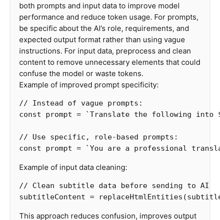
both prompts and input data to improve model
performance and reduce token usage. For prompts,
be specific about the AI’s role, requirements, and
expected output format rather than using vague
instructions. For input data, preprocess and clean
content to remove unnecessary elements that could
confuse the model or waste tokens.
Example of improved prompt specificity:
// Instead of vague prompts:
const
prompt
=
`Translate the following into 
// Use specific, role-based prompts:
const
prompt
=
`You are a professional transl
Example of input data cleaning:
// Clean subtitle data before sending to AI
subtitleContent
=
replaceHtmlEntities
(
subtitl
This approach reduces confusion, improves output