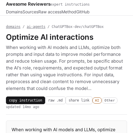
Awesome Reviewers
expert instructions
Domains
Sources
Raw access
Method
GitHub
domains
/
ai-agents
/ ChatGPTBox-dev/chatGPTBox
Optimize AI interactions
When working with AI models and LLMs, optimize both
prompts and input data to improve model performance
and reduce token usage. For prompts, be specific about
the AI's role, requirements, and expected output format
rather than using vague instructions. For input data,
preprocess and clean content to remove unnecessary
elements that could confuse the model...
copy instruction
raw .md
share link
AI
Other
updated
14mo ago
When working with AI models and LLMs, optimize