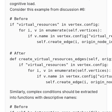
cognitive load.
Consider this example from discussion #6:
if
"virtual_resources"
in
vertex
.
config
:
for
i
,
v
in
enumerate
(
self
.
vertices
):
if
v
.
name
in
vertex
.
config
[
"virtual_r
self
.
create_edge
(
i
,
origin_node_i
def
create_virtual_resources_edges
(
self
,
orig
if
"virtual_resources"
in
vertex
.
config
:
for
i
,
v
in
enumerate
(
self
.
vertices
):
if
v
.
name
in
vertex
.
config
[
"virtu
self
.
create_edge
(
i
,
origin_no
Similarly, complex conditions should be extracted
into functions with descriptive names: