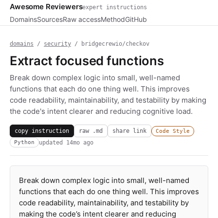
Awesome Reviewers
expert instructions
Domains
Sources
Raw access
Method
GitHub
domains
/
security
/ bridgecrewio/checkov
Extract focused functions
Break down complex logic into small, well-named
functions that each do one thing well. This improves
code readability, maintainability, and testability by making
the code's intent clearer and reducing cognitive load.
copy instruction
raw .md
share link
Code Style
updated
14mo ago
Python
Break down complex logic into small, well-named
functions that each do one thing well. This improves
code readability, maintainability, and testability by
making the code’s intent clearer and reducing