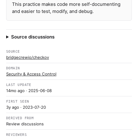
This practice makes code more self-documenting
and easier to test, modify, and debug.
Source discussions
SOURCE
bridgecrewio/checkov
DOMAIN
Security & Access Control
LAST UPDATE
14mo ago
· 2025-06-08
FIRST SEEN
3y ago
· 2023-07-20
DERIVED FROM
Review discussions
REVIEWERS