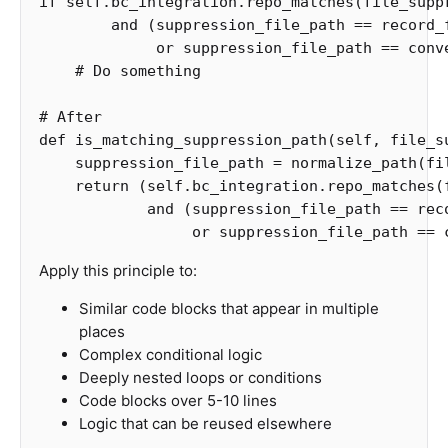
if
self
.
bc_integration
.
repo_matches
(
file_supp
and
(
suppression_file_path
==
record_
or
suppression_file_path
==
conv
def
is_matching_suppression_path
(
self
,
file_s
suppression_file_path
=
normalize_path
(
fi
return
(
self
.
bc_integration
.
repo_matches
(
and
(
suppression_file_path
==
rec
or
suppression_file_path
==
Apply this principle to:
Similar code blocks that appear in multiple
places
Complex conditional logic
Deeply nested loops or conditions
Code blocks over 5-10 lines
Logic that can be reused elsewhere