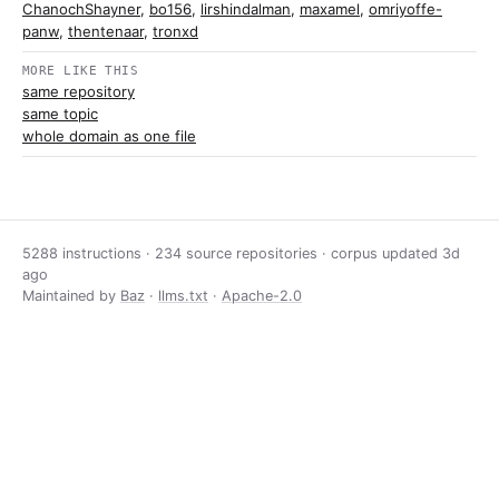
ChanochShayner
,
bo156
,
lirshindalman
,
maxamel
,
omriyoffe-
panw
,
thentenaar
,
tronxd
MORE LIKE THIS
same repository
same topic
whole domain as one file
5288 instructions · 234 source repositories · corpus updated
3d
ago
Maintained by
Baz
·
llms.txt
·
Apache-2.0