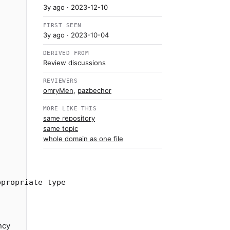
3y ago
· 2023-12-10
FIRST SEEN
3y ago
· 2023-10-04
DERIVED FROM
Review discussions
REVIEWERS
omryMen
,
pazbechor
MORE LIKE THIS
same repository
same topic
whole domain as one file
ncy