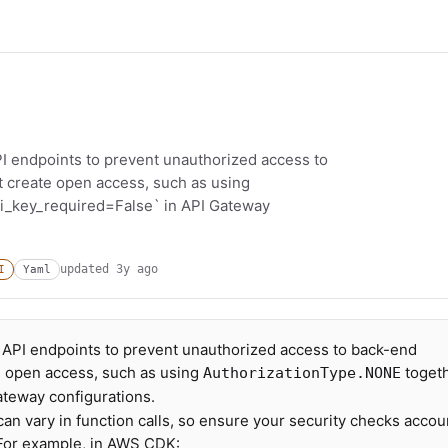
PI endpoints to prevent unauthorized access to
t create open access, such as using
i_key_required=False` in API Gateway
updated
3y ago
I
Yaml
r API endpoints to prevent unauthorized access to back-end
e open access, such as using
toget
AuthorizationType.NONE
ateway configurations.
 vary in function calls, so ensure your security checks accou
 For example, in AWS CDK: