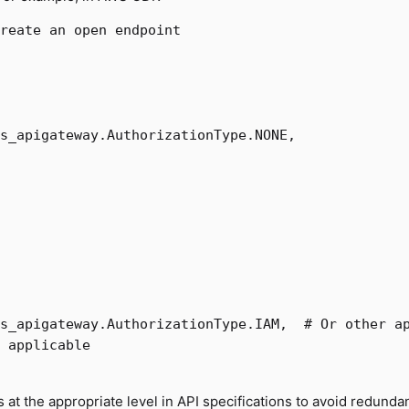
s_apigateway
.
AuthorizationType
.
NONE
,
s_apigateway
.
AuthorizationType
.
IAM
,
s at the appropriate level in API specifications to avoid redunda