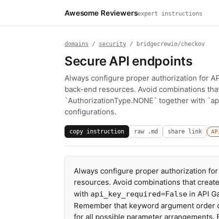
Awesome Reviewers
expert instructions
domains
/
security
/ bridgecrewio/checkov
Secure API endpoints
Always configure proper authorization for A
back-end resources. Avoid combinations tha
`AuthorizationType.NONE` together with `ap
configurations.
copy instruction
raw .md
share link
AP
Always configure proper authorization fo
resources. Avoid combinations that creat
with
in API G
api_key_required=False
Remember that keyword argument order can
for all possible parameter arrangements.