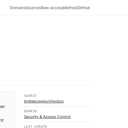
Domains
Sources
Raw access
Method
GitHub
SOURCE
bridgecrewio/checkov
her
DOMAIN
Security & Access Control
nt
LAST UPDATE