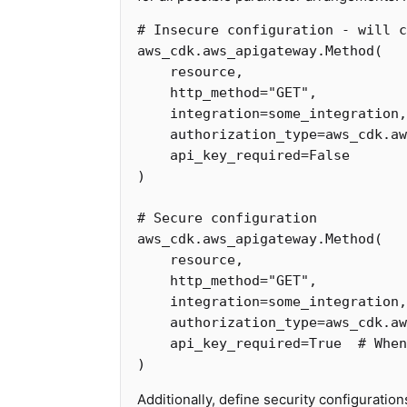
aws_cdk
.
aws_apigateway
.
Method
(
resource
,
http_method
=
"GET"
,
integration
=
some_integration
,
authorization_type
=
aws_cdk
.
aw
api_key_required
=
False
)
aws_cdk
.
aws_apigateway
.
Method
(
resource
,
http_method
=
"GET"
,
integration
=
some_integration
,
authorization_type
=
aws_cdk
.
aw
api_key_required
=
True
)
Additionally, define security configuration