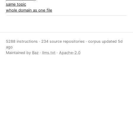
same topic
whole domain as one file
5288 instructions · 234 source repositories · corpus updated
5d
ago
Maintained by
Baz
·
llms.txt
·
Apache-2.0