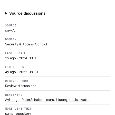
Source discussions
SOURCE
snyk/cli
DOMAIN
Security & Access Control
LAST UPDATE
2y ago
· 2024-03-11
FIRST SEEN
4y ago
· 2022-08-31
DERIVED FROM
Review discussions
REVIEWERS
Avishagp
,
PeterSchafer
,
cmars
,
j-luong
,
thisislawatts
MORE LIKE THIS
same repository