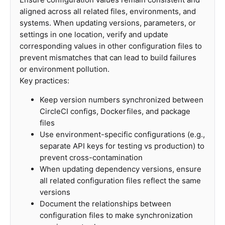
aligned across all related files, environments, and
systems. When updating versions, parameters, or
settings in one location, verify and update
corresponding values in other configuration files to
prevent mismatches that can lead to build failures
or environment pollution.
Key practices:
Keep version numbers synchronized between
CircleCI configs, Dockerfiles, and package
files
Use environment-specific configurations (e.g.,
separate API keys for testing vs production) to
prevent cross-contamination
When updating dependency versions, ensure
all related configuration files reflect the same
versions
Document the relationships between
configuration files to make synchronization