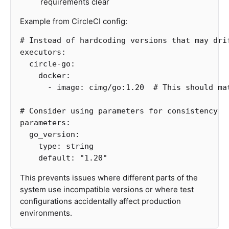
requirements clear
Example from CircleCI config:
# Instead of hardcoding versions that may dri
executors
:
circle-go
:
docker
:
-
image
:
cimg/go:1.20
# This should ma
# Consider using parameters for consistency
parameters
:
go_version
:
type
:
string
default
:
"
1.20"
This prevents issues where different parts of the
system use incompatible versions or where test
configurations accidentally affect production
environments.