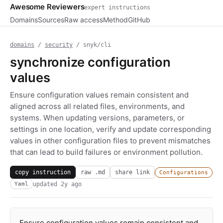
Awesome Reviewers
expert instructions
Domains
Sources
Raw access
Method
GitHub
domains
/
security
/ snyk/cli
synchronize configuration
values
Ensure configuration values remain consistent and
aligned across all related files, environments, and
systems. When updating versions, parameters, or
settings in one location, verify and update corresponding
values in other configuration files to prevent mismatches
that can lead to build failures or environment pollution.
copy instruction
raw .md
share link
Configurations
updated
2y ago
Yaml
Ensure configuration values remain consistent and