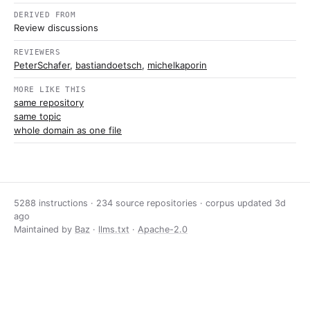
DERIVED FROM
Review discussions
REVIEWERS
PeterSchafer
,
bastiandoetsch
,
michelkaporin
MORE LIKE THIS
same repository
same topic
whole domain as one file
5288 instructions · 234 source repositories · corpus updated
3d
ago
Maintained by
Baz
·
llms.txt
·
Apache-2.0