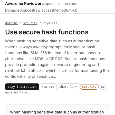
Awesome Reviewers
expert instructions
Domains
Sources
Raw access
Method
GitHub
domains
/
security
/ snyk/cli
Use secure hash functions
When hashing sensitive data such as authentication
tokens, always use cryptographically secure hash
functions like SHA-256 instead of faster but insecure
alternatives like MD5 or CRC32. Secure hash functions
provide protection against reverse engineering and
rainbow table attacks, which is critical for maintaining the
confidentiality of sensitive...
copy instruction
raw .md
share link
Security
Go
updated
4y ago
When hashing sensitive data such as authentication