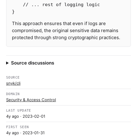
// ... rest of logging logic
}
This approach ensures that even if logs are
compromised, the original sensitive data remains
protected through strong cryptographic practices.
Source discussions
SOURCE
snyk/cli
DOMAIN
Security & Access Control
LAST UPDATE
4y ago
· 2023-02-01
FIRST SEEN
4y ago
· 2023-01-31