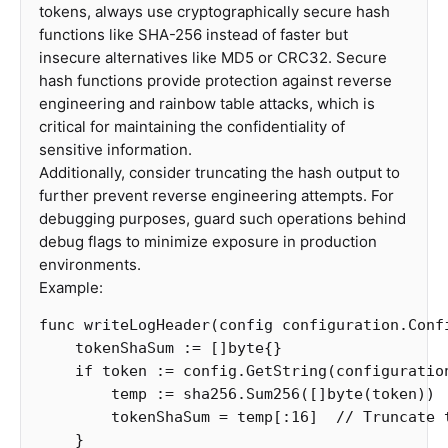
tokens, always use cryptographically secure hash
functions like SHA-256 instead of faster but
insecure alternatives like MD5 or CRC32. Secure
hash functions provide protection against reverse
engineering and rainbow table attacks, which is
critical for maintaining the confidentiality of
sensitive information.
Additionally, consider truncating the hash output to
further prevent reverse engineering attempts. For
debugging purposes, guard such operations behind
debug flags to minimize exposure in production
environments.
Example:
func
writeLogHeader
(
config
configuration
.
Conf
tokenShaSum
:=
[]
byte
{}
if
token
:=
config
.
GetString
(
configuratio
temp
:=
sha256
.
Sum256
([]
byte
(
token
))
tokenShaSum
=
temp
[
:
16
]
// Truncate 
}