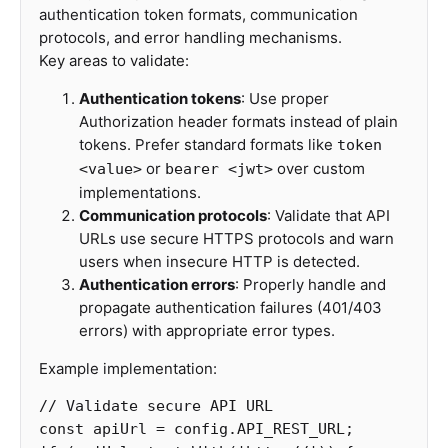
authentication token formats, communication
protocols, and error handling mechanisms.
Key areas to validate:
Authentication tokens
: Use proper
Authorization header formats instead of plain
tokens. Prefer standard formats like
token
or
over custom
<value>
bearer <jwt>
implementations.
Communication protocols
: Validate that API
URLs use secure HTTPS protocols and warn
users when insecure HTTP is detected.
Authentication errors
: Properly handle and
propagate authentication failures (401/403
errors) with appropriate error types.
Example implementation:
// Validate secure API URL
const
apiUrl
=
config
.
API_REST_URL
;