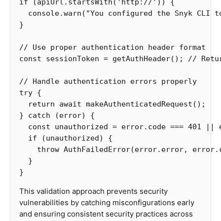
if
(
apiUrl
.
startsWith
(
'
http://
'
))
{
console
.
warn
(
"
You configured the Snyk CLI t
}
// Use proper authentication header format
const
sessionToken
=
getAuthHeader
();
// Retu
// Handle authentication errors properly
try
{
return
await
makeAuthenticatedRequest
();
}
catch
(
error
)
{
const
unauthorized
=
error
.
code
===
401
||
if
(
unauthorized
)
{
throw
AuthFailedError
(
error
.
error
,
error
.
}
}
This validation approach prevents security
vulnerabilities by catching misconfigurations early
and ensuring consistent security practices across