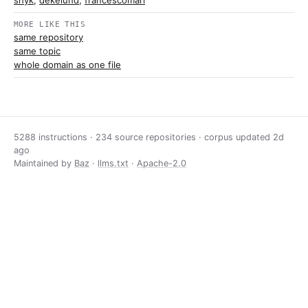
snyk
,
dekelund
,
francescomari
MORE LIKE THIS
same repository
same topic
whole domain as one file
5288 instructions · 234 source repositories · corpus updated
2d
ago
Maintained by
Baz
·
llms.txt
·
Apache-2.0