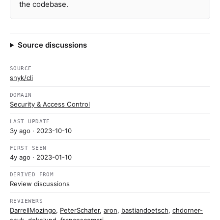
the codebase.
Source discussions
SOURCE
snyk/cli
DOMAIN
Security & Access Control
LAST UPDATE
3y ago
· 2023-10-10
FIRST SEEN
4y ago
· 2023-01-10
DERIVED FROM
Review discussions
REVIEWERS
DarrellMozingo
,
PeterSchafer
,
aron
,
bastiandoetsch
,
chdorner-