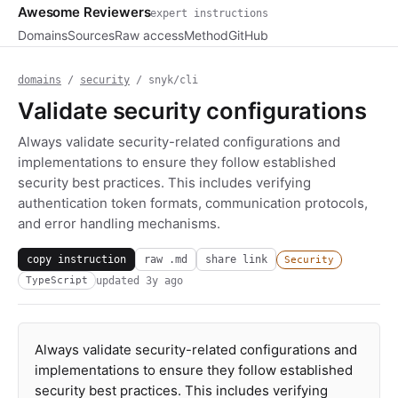
Awesome Reviewers
expert instructions
Domains
Sources
Raw access
Method
GitHub
domains
/
security
/ snyk/cli
Validate security configurations
Always validate security-related configurations and
implementations to ensure they follow established
security best practices. This includes verifying
authentication token formats, communication protocols,
and error handling mechanisms.
copy instruction
raw .md
share link
Security
updated
3y ago
TypeScript
Always validate security-related configurations and
implementations to ensure they follow established
security best practices. This includes verifying