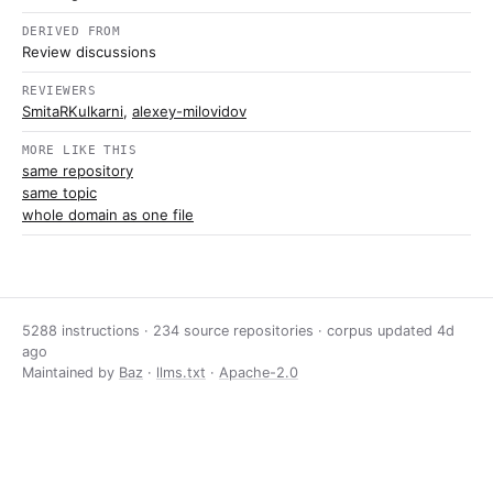
DERIVED FROM
Review discussions
REVIEWERS
SmitaRKulkarni
,
alexey-milovidov
MORE LIKE THIS
same repository
same topic
whole domain as one file
5288 instructions · 234 source repositories · corpus updated
4d
ago
Maintained by
Baz
·
llms.txt
·
Apache-2.0