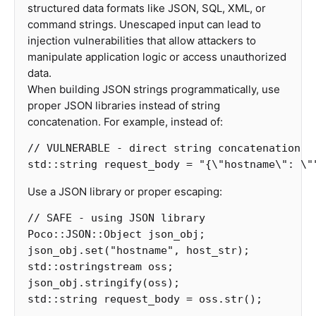
structured data formats like JSON, SQL, XML, or
command strings. Unescaped input can lead to
injection vulnerabilities that allow attackers to
manipulate application logic or access unauthorized
data.
When building JSON strings programmatically, use
proper JSON libraries instead of string
concatenation. For example, instead of:
// VULNERABLE - direct string concatenation
std
::
string
request_body
=
"{
\"
hostname
\"
: 
\"
Use a JSON library or proper escaping:
// SAFE - using JSON library
Poco
::
JSON
::
Object
json_obj
;
json_obj
.
set
(
"hostname"
,
host_str
);
std
::
ostringstream
oss
;
json_obj
.
stringify
(
oss
);
std
::
string
request_body
=
oss
.
str
();