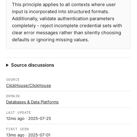
This principle applies to all contexts where user
input is incorporated into structured formats.
Additionally, validate authentication parameters
completely - reject incomplete credential sets with
clear error messages rather than silently choosing
defaults or ignoring missing values.
Source discussions
SOURCE
ClickHouse/ClickHouse
DOMAIN
Databases & Data Platforms
LAST UPDATE
12mo ago
· 2025-07-25
FIRST SEEN
13mo ago
· 2025-07-01