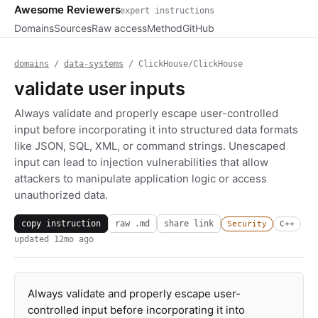
Awesome Reviewers
expert instructions
Domains
Sources
Raw access
Method
GitHub
domains
/
data-systems
/ ClickHouse/ClickHouse
validate user inputs
Always validate and properly escape user-controlled
input before incorporating it into structured data formats
like JSON, SQL, XML, or command strings. Unescaped
input can lead to injection vulnerabilities that allow
attackers to manipulate application logic or access
unauthorized data.
copy instruction
raw .md
share link
Security
C++
updated
12mo ago
Always validate and properly escape user-
controlled input before incorporating it into