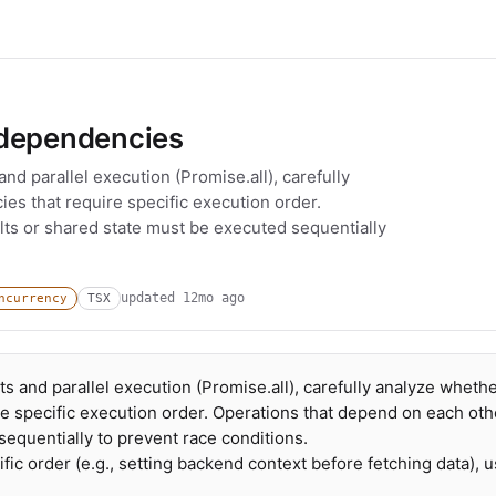
 dependencies
d parallel execution (Promise.all), carefully
s that require specific execution order.
lts or shared state must be executed sequentially
updated
12mo ago
ncurrency
TSX
 and parallel execution (Promise.all), carefully analyze wheth
e specific execution order. Operations that depend on each oth
sequentially to prevent race conditions.
ic order (e.g., setting backend context before fetching data), 