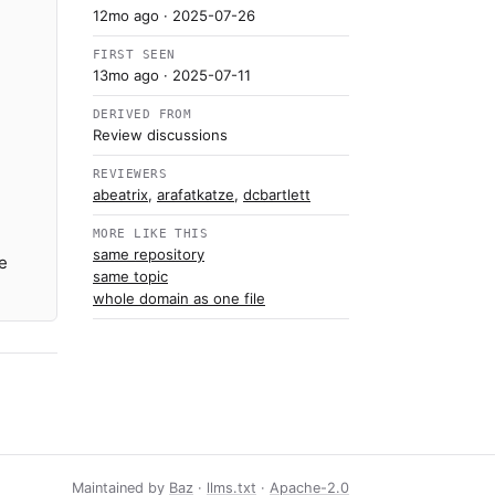
12mo ago
· 2025-07-26
FIRST SEEN
13mo ago
· 2025-07-11
DERIVED FROM
Review discussions
REVIEWERS
abeatrix
,
arafatkatze
,
dcbartlett
MORE LIKE THIS
same repository
e
same topic
whole domain as one file
Maintained by
Baz
·
llms.txt
·
Apache-2.0