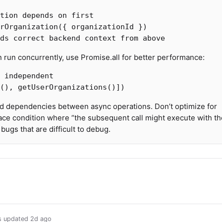
tion depends on first
rOrganization
({
organizationId
})
ds correct backend context from above
run concurrently, use Promise.all for better performance:
 independent
(),
getUserOrganizations
()])
nd dependencies between async operations. Don’t optimize for
ace condition where “the subsequent call might execute with th
ugs that are difficult to debug.
us updated
2d ago