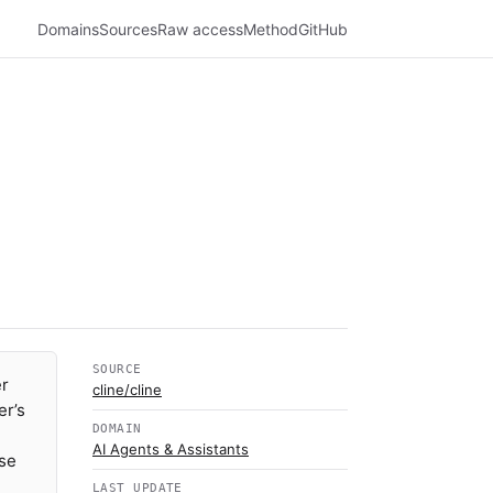
Domains
Sources
Raw access
Method
GitHub
SOURCE
er
cline/cline
er’s
DOMAIN
AI Agents & Assistants
use
LAST UPDATE