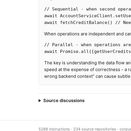
// Sequential - when second opera
await
AccountServiceClient
.
setUse
await
fetchCreditBalance
()
// Nee
When operations are independent and can 
// Parallel - when operations are
await
Promise
.
all
([
getUserCredits
The key is understanding the data flow a
speed at the expense of correctness - a r
wrong backend context” can cause subtle b
Source discussions
5288 instructions · 234 source repositories · corp