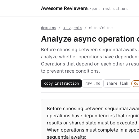
Awesome Reviewers
expert instructions
domains
/
ai-agents
/ cline/cline
Analyze async operation
Before choosing between sequential awaits an
analyze whether operations have dependencie
Operations that depend on each other's resu
to prevent race conditions.
copy instruction
raw .md
share link
Co
Before choosing between sequential awaits
operations have dependencies that requir
results or shared state must be executed 
When operations must complete in a specif
sequential awaits: