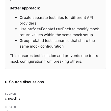
Better approach:
Create separate test files for different API
providers
Use
/
to modify mock
beforeEach
afterEach
return values within the same mock setup
Group related test scenarios that share the
same mock configuration
This ensures test isolation and prevents one test’s
mock configuration from breaking others.
Source discussions
SOURCE
cline/cline
DOMAIN