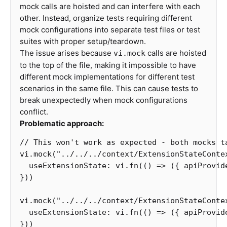
mock calls are hoisted and can interfere with each
other. Instead, organize tests requiring different
mock configurations into separate test files or test
suites with proper setup/teardown.
The issue arises because
calls are hoisted
vi.mock
to the top of the file, making it impossible to have
different mock implementations for different test
scenarios in the same file. This can cause tests to
break unexpectedly when mock configurations
conflict.
Problematic approach:
// This won't work as expected - both mocks t
vi
.
mock
(
"
../../../context/ExtensionStateConte
useExtensionState
:
vi
.
fn
(()
=>
({
apiProvid
}))
vi
.
mock
(
"
../../../context/ExtensionStateConte
useExtensionState
:
vi
.
fn
(()
=>
({
apiProvid
}))