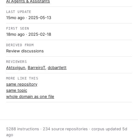
AI Agents & Assistants
LAST UPDATE
15mo ago
· 2025-05-13
FIRST SEEN
18mo ago
· 2025-02-18
DERIVED FROM
Review discussions
REVIEWERS
Aktsvigun
,
BarreiroT
,
dcbartlett
MORE LIKE THIS
same repository
same topic
whole domain as one file
5288 instructions · 234 source repositories · corpus updated
5d
ago