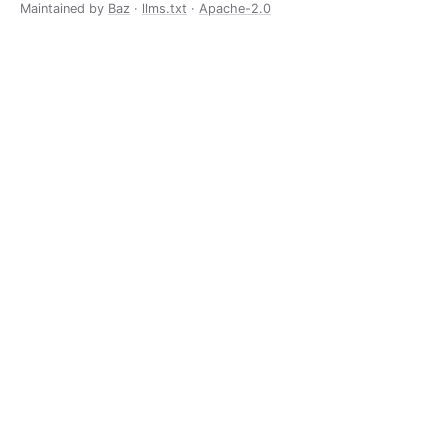
Maintained by
Baz
·
llms.txt
·
Apache-2.0