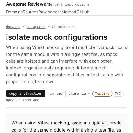
Awesome Reviewers
expert instructions
Domains
Sources
Raw access
Method
GitHub
domains
/
ai-agents
/ cline/cline
isolate mock configurations
When using Vitest mocking, avoid multiple `vi.mock` calls
for the same module within a single test file, as mock
calls are hoisted and can interfere with each other.
Instead, organize tests requiring different mock
configurations into separate test files or test suites with
proper setup/teardown.
copy instruction
raw .md
share link
Testing
TSX
updated
15mo ago
When using Vitest mocking, avoid multiple
vi.mock
calls for the same module within a single test file, as