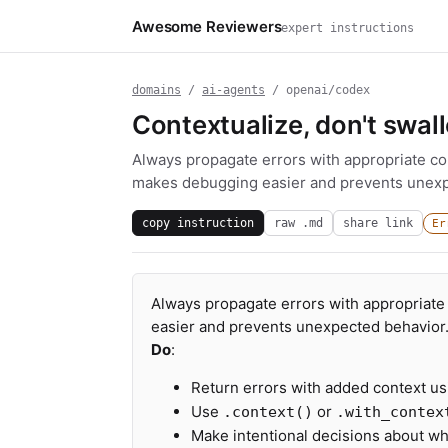
Awesome Reviewers
expert instructions
domains
/
ai-agents
/ openai/codex
Contextualize, don't swal
Always propagate errors with appropriate con
makes debugging easier and prevents unexp
copy instruction
raw .md
share link
Er
Always propagate errors with appropriate 
easier and prevents unexpected behavior
Do
:
Return errors with added context usi
Use
or
.context()
.with_contex
Make intentional decisions about whe