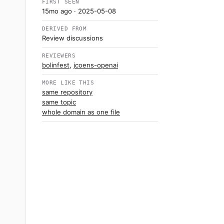
FIRST SEEN
15mo ago
· 2025-05-08
DERIVED FROM
Review discussions
REVIEWERS
bolinfest
,
jcoens-openai
MORE LIKE THIS
same repository
same topic
whole domain as one file