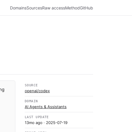
Domains
Sources
Raw access
Method
GitHub
SOURCE
ing
openai/codex
DOMAIN
AI Agents & Assistants
LAST UPDATE
13mo ago
· 2025-07-19