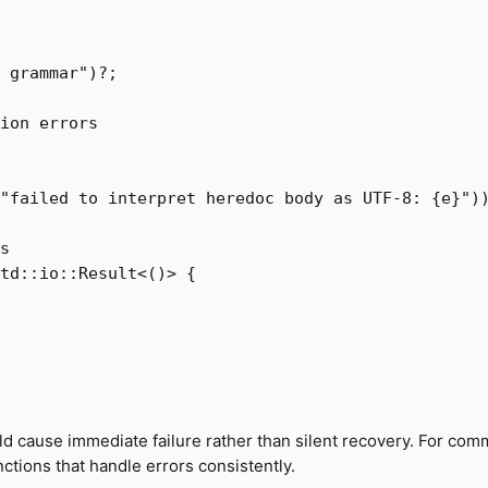
 grammar"
)
?
;
ion errors
"failed to interpret heredoc body as UTF-8: {e}"
)
s
td
::
io
::
Result
<
()
>
{
ld cause immediate failure rather than silent recovery. For co
unctions that handle errors consistently.