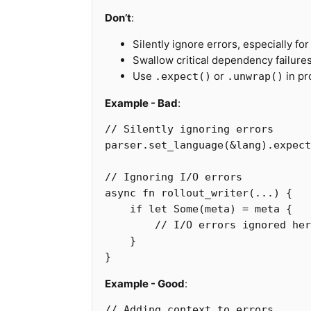
Don’t
:
Silently ignore errors, especially for
Swallow critical dependency failure
Use
or
in pr
.expect()
.unwrap()
Example - Bad
:
// Silently ignoring errors
parser
.set_language
(
&
lang
)
.expect
// Ignoring I/O errors
async
fn
rollout_writer
(
...
)
{
if
let
Some
(
meta
)
=
meta
{
// I/O errors ignored her
}
}
Example - Good
:
// Adding context to errors