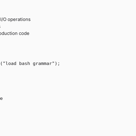
 I/O operations
s
oduction code
(
"load bash grammar"
);
e