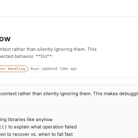
low
text rather than silently ignoring them. This
ected behavior. **Do**:
updated
13mo ago
ror Handling
Rust
context rather than silently ignoring them. This makes debugg
.
ng libraries like
anyhow
to explain what operation failed
t()
n to recover vs. when to fail fast