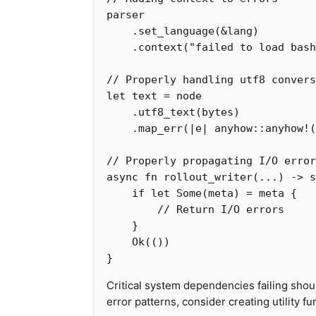
parser
.set_language
(
&
lang
)
.context
(
"failed to load bash
// Properly handling utf8 convers
let
text
=
node
.utf8_text
(
bytes
)
.map_err
(|
e
|
anyhow
::
anyhow!
(
// Properly propagating I/O error
async
fn
rollout_writer
(
...
)
->
s
if
let
Some
(
meta
)
=
meta
{
// Return I/O errors
}
Ok
(())
}
Critical system dependencies failing shou
error patterns, consider creating utility f