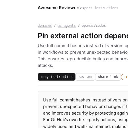
Awesome Reviewers
expert instructions
domains
/
ai-agents
/ openai/codex
Pin external action depe
Use full commit hashes instead of version t
in workflows to prevent unexpected behavior 
This ensures reproducible builds and improv
attacks.
copy instruction
raw .md
share link
CI
Use full commit hashes instead of version
prevent unexpected behavior changes if th
and improves security by protecting again
For GitHub’s own first-party actions, usin
widely used and well-maintained, making it