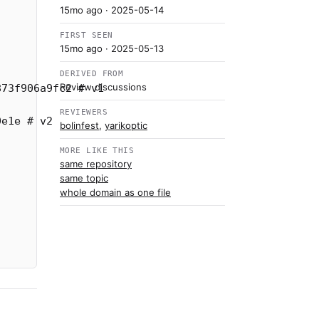
15mo ago
· 2025-05-14
FIRST SEEN
15mo ago
· 2025-05-13
DERIVED FROM
Review discussions
873f906a9fc2
# v1
REVIEWERS
0e1e
# v2
bolinfest
,
yarikoptic
MORE LIKE THIS
same repository
same topic
whole domain as one file