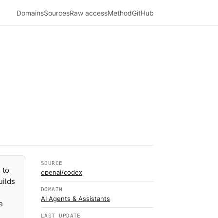
Domains
Sources
Raw access
Method
GitHub
SOURCE
 to
openai/codex
uilds
DOMAIN
AI Agents & Assistants
e
LAST UPDATE