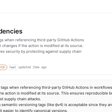
ndencies
ags when referencing third-party GitHub Actions
changes if the action is modified at its source.
es security by protecting against supply chain
updated
15mo ago
/CD
Yaml
 tags when referencing third-party GitHub Actions in workflows
e action is modified at its source. This ensures reproducible b
st supply chain attacks.
g semantic versioning tags (like
) is acceptable since they ar
@v4
 easier to identify canonical versions.