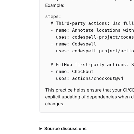
Example:
steps
:
# Third-party actions: Use ful
-
name
:
Annotate locations with
uses
:
codespell-project/codes
-
name
:
Codespell
uses
:
codespell-project/actio
# GitHub first-party actions: S
-
name
:
Checkout
uses
:
actions/checkout@v4
This practice helps ensure that your CI/C
explicit updating of dependencies when de
changes.
Source discussions