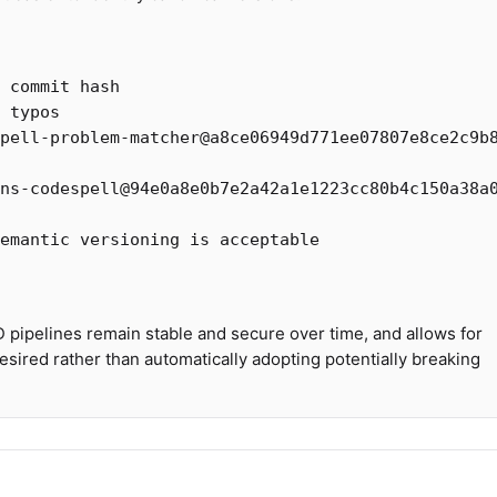
l commit hash
 typos
pell-problem-matcher@a8ce06949d771ee07807e8ce2c9b
ns-codespell@94e0a8e0b7e2a42a1e1223cc80b4c150a38a
emantic versioning is acceptable
D pipelines remain stable and secure over time, and allows for
sired rather than automatically adopting potentially breaking