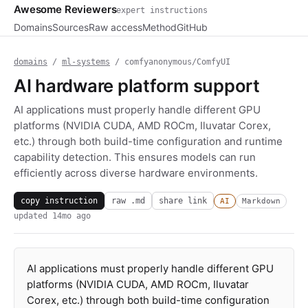
Awesome Reviewers
expert instructions
Domains
Sources
Raw access
Method
GitHub
domains
/
ml-systems
/ comfyanonymous/ComfyUI
AI hardware platform support
AI applications must properly handle different GPU
platforms (NVIDIA CUDA, AMD ROCm, Iluvatar Corex,
etc.) through both build-time configuration and runtime
capability detection. This ensures models can run
efficiently across diverse hardware environments.
copy instruction
raw .md
share link
AI
Markdown
updated
14mo ago
AI applications must properly handle different GPU
platforms (NVIDIA CUDA, AMD ROCm, Iluvatar
Corex, etc.) through both build-time configuration