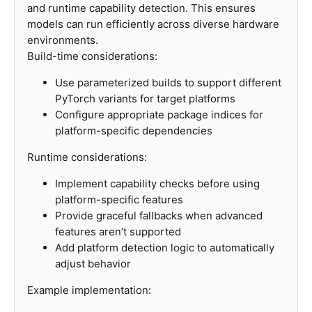
and runtime capability detection. This ensures
models can run efficiently across diverse hardware
environments.
Build-time considerations:
Use parameterized builds to support different
PyTorch variants for target platforms
Configure appropriate package indices for
platform-specific dependencies
Runtime considerations:
Implement capability checks before using
platform-specific features
Provide graceful fallbacks when advanced
features aren’t supported
Add platform detection logic to automatically
adjust behavior
Example implementation: