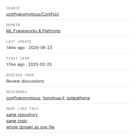
SOURCE
comfyanonymous/ComfyUI
DOMAIN
ML Frameworks & Platforms
LAST UPDATE
14mo ago
· 2025-06-23
FIRST SEEN
17mo ago
· 2025-02-25
DERIVED FROM
Review discussions
REVIEWERS
comfyanonymous
,
honglyua-il
,
polarathene
MORE LIKE THIS
same repository
same topic
whole domain as one file