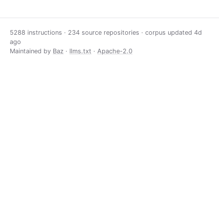
5288 instructions · 234 source repositories · corpus updated
4d
ago
Maintained by
Baz
·
llms.txt
·
Apache-2.0