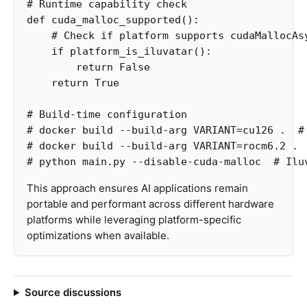
def
cuda_malloc_supported
():
if
platform_is_iluvatar
():
return
False
return
True
# Build-time configuration

# docker build --build-arg VARIANT=cu126 .  # 
# docker build --build-arg VARIANT=rocm6.2 .  
This approach ensures AI applications remain
portable and performant across different hardware
platforms while leveraging platform-specific
optimizations when available.
Source discussions