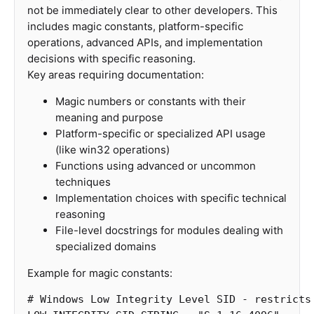
not be immediately clear to other developers. This
includes magic constants, platform-specific
operations, advanced APIs, and implementation
decisions with specific reasoning.
Key areas requiring documentation:
Magic numbers or constants with their
meaning and purpose
Platform-specific or specialized API usage
(like win32 operations)
Functions using advanced or uncommon
techniques
Implementation choices with specific technical
reasoning
File-level docstrings for modules dealing with
specialized domains
Example for magic constants: