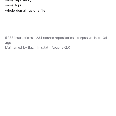
same repository
same topic
whole domain as one file
5288 instructions · 234 source repositories · corpus updated
3d
ago
Maintained by
Baz
·
llms.txt
·
Apache-2.0