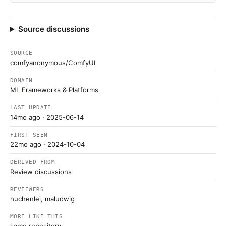
Source discussions
SOURCE
comfyanonymous/ComfyUI
DOMAIN
ML Frameworks & Platforms
LAST UPDATE
14mo ago
· 2025-06-14
FIRST SEEN
22mo ago
· 2024-10-04
DERIVED FROM
Review discussions
REVIEWERS
huchenlei
,
maludwig
MORE LIKE THIS