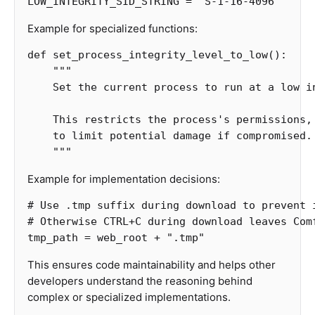
LOW_INTEGRITY_SID_STRING
=
"S-1-16-4096"
Example for specialized functions:
def
set_process_integrity_level_to_low
():
"""

    Set the current process to run at a low in
    This restricts the process's permissions, 
    to limit potential damage if compromised.

    """
Example for implementation decisions:
# Use .tmp suffix during download to prevent i
tmp_path
=
web_root
+
".tmp"
This ensures code maintainability and helps other
developers understand the reasoning behind
complex or specialized implementations.