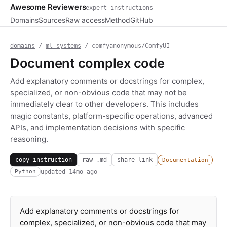
Awesome Reviewers
expert instructions
Domains
Sources
Raw access
Method
GitHub
domains
/
ml-systems
/ comfyanonymous/ComfyUI
Document complex code
Add explanatory comments or docstrings for complex,
specialized, or non-obvious code that may not be
immediately clear to other developers. This includes
magic constants, platform-specific operations, advanced
APIs, and implementation decisions with specific
reasoning.
copy instruction
raw .md
share link
Documentation
updated
14mo ago
Python
Add explanatory comments or docstrings for
complex, specialized, or non-obvious code that may