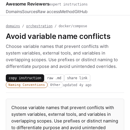
Awesome Reviewers
expert instructions
Domains
Sources
Raw access
Method
GitHub
domains
/
orchestration
/ docker/compose
Avoid variable name conflicts
Choose variable names that prevent conflicts with
system variables, external tools, and variables in
overlapping scopes. Use prefixes or distinct naming to
differentiate purpose and avoid unintended overrides.
copy instruction
raw .md
share link
updated
4y ago
Naming Conventions
Other
Choose variable names that prevent conflicts with
system variables, external tools, and variables in
overlapping scopes. Use prefixes or distinct naming
to differentiate purpose and avoid unintended