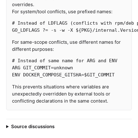
overrides.
For system/tool conflicts, use prefixed names:
GO_LDFLAGS
?=
-s
-w
-X
${PKG}
/internal.Versio
For same-scope conflicts, use different names for
different purposes:
# Instead of same name for ARG and ENV
ARG
 GIT_COMMIT=unknown
ENV
 DOCKER_COMPOSE_GITSHA=$GIT_COMMIT
This prevents situations where variables are
unexpectedly overridden by external tools or
conflicting declarations in the same context.
Source discussions