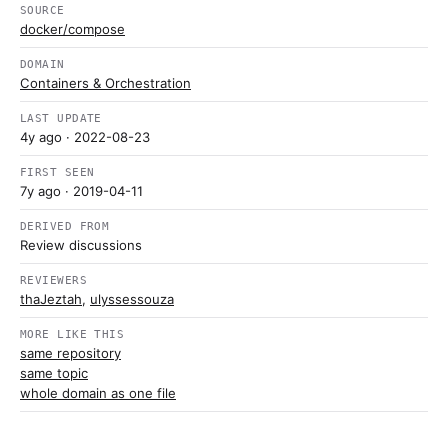
SOURCE
docker/compose
DOMAIN
Containers & Orchestration
LAST UPDATE
4y ago
· 2022-08-23
FIRST SEEN
7y ago
· 2019-04-11
DERIVED FROM
Review discussions
REVIEWERS
thaJeztah
,
ulyssessouza
MORE LIKE THIS
same repository
same topic
whole domain as one file