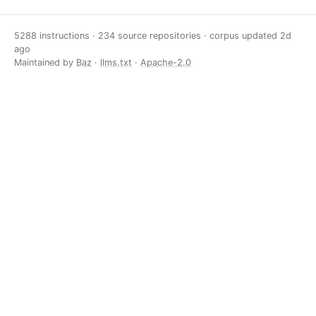
5288 instructions · 234 source repositories · corpus updated
2d
ago
Maintained by
Baz
·
llms.txt
·
Apache-2.0