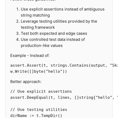
Use explicit assertions instead of ambiguous
string matching
Leverage testing utilities provided by the
testing framework
Test both expected and edge cases
Use controlled test data instead of
production-like values
Example - Instead of:
assert
.
Assert
(
t
,
strings
.
Contains
(
output
,
"Sk
w
.
Write
([]
byte
(
"hello"
))
Better approach:
// Use explicit assertions
assert
.
DeepEqual
(
t
,
lines
,
[]
string
{
"hello"
,
// Use testing utilities
dirName
:=
t
.
TempDir
()