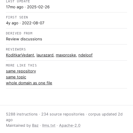
LAST UPDATE
17mo ago
· 2025-02-26
FIRST SEEN
4y ago
· 2022-08-07
DERIVED FROM
Review discussions
REVIEWERS
KoditkarVedant
,
laurazard
,
maxproske
,
ndeloof
MORE LIKE THIS
same repository
same topic
whole domain as one file
5288 instructions · 234 source repositories · corpus updated
2d
ago
Maintained by
Baz
·
llms.txt
·
Apache-2.0