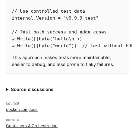
// Use controlled test data
internal
.
Version
=
"v9.9.9-test"
// Test both success and edge cases
w
.
Write
([]
byte
(
"hello
\n
"
))
w
.
Write
([]
byte
(
"world"
))
// Test without EOL
This approach makes tests more maintainable,
easier to debug, and less prone to flaky failures.
Source discussions
SOURCE
docker/compose
DOMAIN
Containers & Orchestration