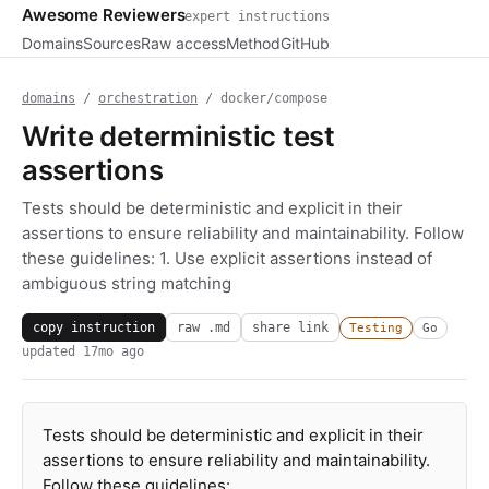
Awesome Reviewers
expert instructions
Domains
Sources
Raw access
Method
GitHub
domains
/
orchestration
/ docker/compose
Write deterministic test
assertions
Tests should be deterministic and explicit in their
assertions to ensure reliability and maintainability. Follow
these guidelines: 1. Use explicit assertions instead of
ambiguous string matching
copy instruction
raw .md
share link
Testing
Go
updated
17mo ago
Tests should be deterministic and explicit in their
assertions to ensure reliability and maintainability.
Follow these guidelines: