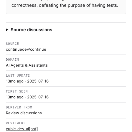
correctness, defeating the purpose of having tests.
Source discussions
SOURCE
continuedev/continue
DOMAIN
AI Agents & Assistants
LAST UPDATE
13mo ago
· 2025-07-16
FIRST SEEN
13mo ago
· 2025-07-16
DERIVED FROM
Review discussions
REVIEWERS
cubic-dev-ai[bot]