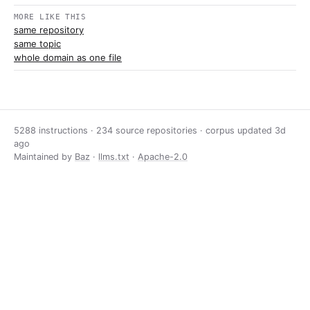
MORE LIKE THIS
same repository
same topic
whole domain as one file
5288 instructions · 234 source repositories · corpus updated
3d
ago
Maintained by
Baz
·
llms.txt
·
Apache-2.0