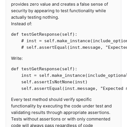
provides zero value and creates a false sense of
security by appearing to test functionality while
actually testing nothing.
Instead of:
def
testGetResponse
(
self
):
Write:
def
testGetResponse
(
self
):
inst
=
self
.
make_instance
(
include_optiona
self
.
assertIsNotNone
(
inst
)
self
.
assertEqual
(
inst
.
message
,
"Expected 
Every test method should verify specific
functionality by executing the code under test and
validating results through appropriate assertions.
Tests without assertions or with only commented
code will always pass regardless of code