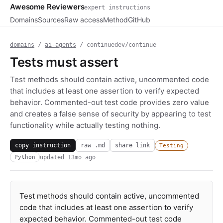
Awesome Reviewers
expert instructions
Domains
Sources
Raw access
Method
GitHub
domains
/
ai-agents
/ continuedev/continue
Tests must assert
Test methods should contain active, uncommented code
that includes at least one assertion to verify expected
behavior. Commented-out test code provides zero value
and creates a false sense of security by appearing to test
functionality while actually testing nothing.
copy instruction
raw .md
share link
Testing
updated
13mo ago
Python
Test methods should contain active, uncommented
code that includes at least one assertion to verify
expected behavior. Commented-out test code