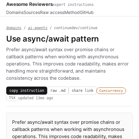
Awesome Reviewers
expert instructions
Domains
Sources
Raw access
Method
GitHub
domains
/
ai-agents
/ continuedev/continue
Use async/await pattern
Prefer async/await syntax over promise chains or
callback patterns when working with asynchronous
operations. This improves code readability, makes error
handling more straightforward, and maintains
consistency across the codebase.
copy instruction
raw .md
share link
Concurrency
updated
13mo ago
TSX
Prefer async/await syntax over promise chains or
callback patterns when working with asynchronous
operations. This improves code readability, makes