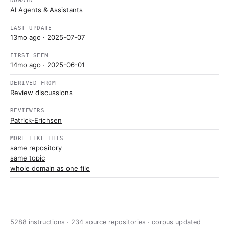
DOMAIN
AI Agents & Assistants
LAST UPDATE
13mo ago
· 2025-07-07
FIRST SEEN
14mo ago
· 2025-06-01
DERIVED FROM
Review discussions
REVIEWERS
Patrick-Erichsen
MORE LIKE THIS
same repository
same topic
whole domain as one file
5288 instructions · 234 source repositories · corpus updated