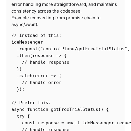
error handling more straightforward, and maintains
consistency across the codebase.
Example (converting from promise chain to
async/await):
// Instead of this:
ideMessenger
.
request
(
"
controlPlane/getFreeTrialStatus
"
,
.
then
(
response
=>
{
// handle response
})
.
catch
(
error
=>
{
// handle error
});
// Prefer this:
async
function
getFreeTrialStatus
()
{
try
{
const
response
=
await
ideMessenger
.
reque
// handle response