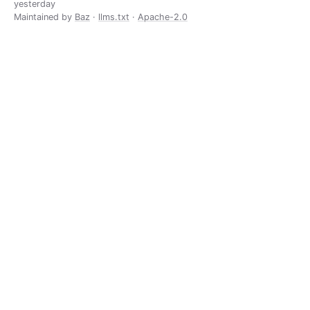
yesterday
Maintained by
Baz
·
llms.txt
·
Apache-2.0