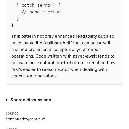
}
catch
(
error
)
{
// handle error
}
}
This pattern not only enhances readability but also
helps avoid the “callback hell” that can occur with
chained promises in complex asynchronous
operations. Code written with async/await tends to
follow a more natural top-to-bottom execution flow
that’s easier to reason about when dealing with
concurrent operations.
Source discussions
SOURCE
continuedev/continue