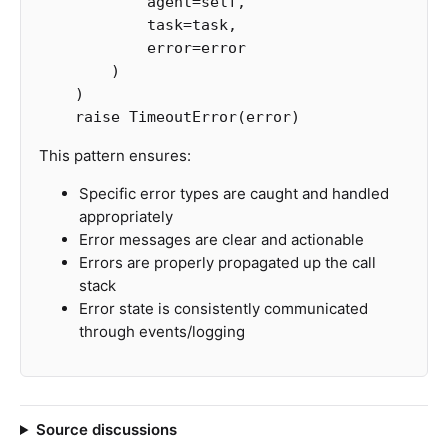
agent
=
self
,
task
=
task
,
error
=
error
)
)
raise
TimeoutError
(
error
)
This pattern ensures:
Specific error types are caught and handled
appropriately
Error messages are clear and actionable
Errors are properly propagated up the call
stack
Error state is consistently communicated
through events/logging
Source discussions