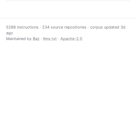
5288 instructions · 234 source repositories · corpus updated
3d
ago
Maintained by
Baz
·
llms.txt
·
Apache-2.0