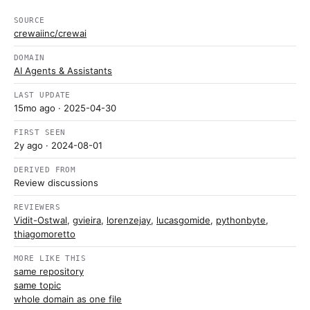
SOURCE
crewaiinc/crewai
DOMAIN
AI Agents & Assistants
LAST UPDATE
15mo ago
· 2025-04-30
FIRST SEEN
2y ago
· 2024-08-01
DERIVED FROM
Review discussions
REVIEWERS
Vidit-Ostwal
,
gvieira
,
lorenzejay
,
lucasgomide
,
pythonbyte
,
thiagomoretto
MORE LIKE THIS
same repository
same topic
whole domain as one file