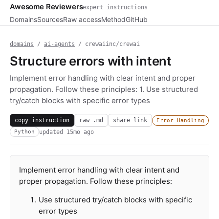
Awesome Reviewers
expert instructions
Domains
Sources
Raw access
Method
GitHub
domains
/
ai-agents
/ crewaiinc/crewai
Structure errors with intent
Implement error handling with clear intent and proper
propagation. Follow these principles: 1. Use structured
try/catch blocks with specific error types
copy instruction
raw .md
share link
Error Handling
updated
15mo ago
Python
Implement error handling with clear intent and
proper propagation. Follow these principles:
Use structured try/catch blocks with specific
error types