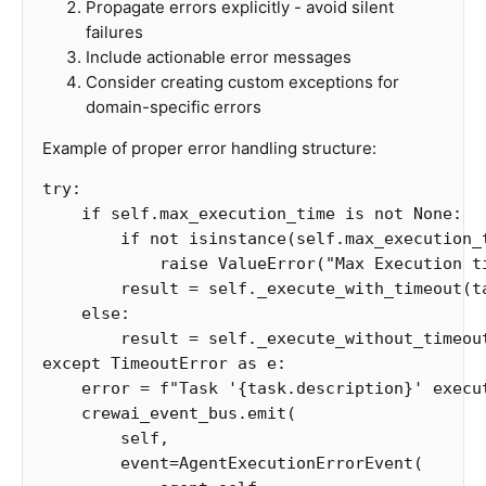
Propagate errors explicitly - avoid silent
failures
Include actionable error messages
Consider creating custom exceptions for
domain-specific errors
Example of proper error handling structure:
try
:
if
self
.
max_execution_time
is
not
None
:
if
not
isinstance
(
self
.
max_execution_
raise
ValueError
(
"Max Execution t
result
=
self
.
_execute_with_timeout
(
t
else
:
result
=
self
.
_execute_without_timeou
except
TimeoutError
as
e
:
error
=
f
"Task '
{
task
.
description
}
' execu
crewai_event_bus
.
emit
(
self
,
event
=
AgentExecutionErrorEvent
(