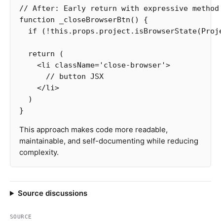
// After: Early return with expressive method
function
_closeBrowserBtn
()
{
if
(
!
this
.
props
.
project
.
isBrowserState
(
Proj
return
(
<
li
className
=
'
close-browser
'
>
// button JSX  
<
/li
)
}
This approach makes code more readable,
maintainable, and self-documenting while reducing
complexity.
Source discussions
SOURCE