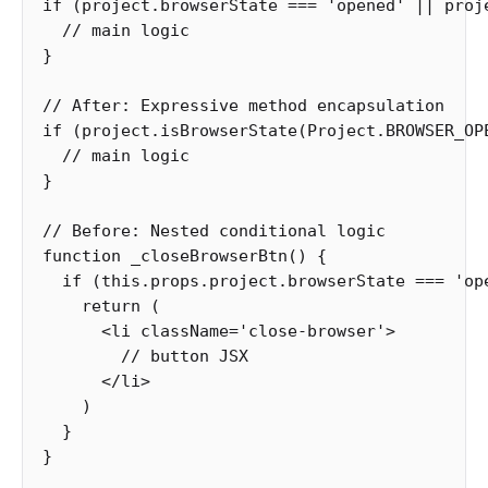
if
(
project
.
browserState
===
'
opened
'
||
proj
// main logic
}
// After: Expressive method encapsulation
if
(
project
.
isBrowserState
(
Project
.
BROWSER_OP
// main logic
}
// Before: Nested conditional logic
function
_closeBrowserBtn
()
{
if
(
this
.
props
.
project
.
browserState
===
'
op
return
(
<
li
className
=
'
close-browser
'
>
// button JSX
<
/li
)
}
}