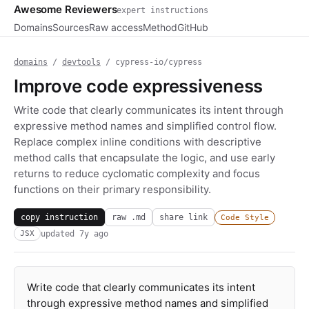
Awesome Reviewers
expert instructions
Domains
Sources
Raw access
Method
GitHub
domains
/
devtools
/ cypress-io/cypress
Improve code expressiveness
Write code that clearly communicates its intent through
expressive method names and simplified control flow.
Replace complex inline conditions with descriptive
method calls that encapsulate the logic, and use early
returns to reduce cyclomatic complexity and focus
functions on their primary responsibility.
copy instruction
raw .md
share link
Code Style
updated
7y ago
JSX
Write code that clearly communicates its intent
through expressive method names and simplified