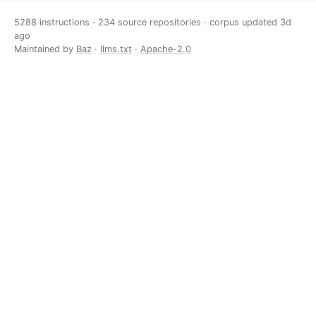
5288 instructions · 234 source repositories · corpus updated
3d
ago
Maintained by
Baz
·
llms.txt
·
Apache-2.0