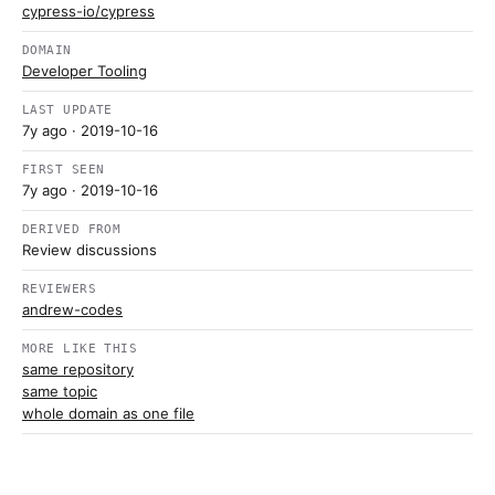
cypress-io/cypress
DOMAIN
Developer Tooling
LAST UPDATE
7y ago
· 2019-10-16
FIRST SEEN
7y ago
· 2019-10-16
DERIVED FROM
Review discussions
REVIEWERS
andrew-codes
MORE LIKE THIS
same repository
same topic
whole domain as one file