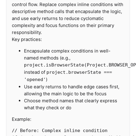
control flow. Replace complex inline conditions with
descriptive method calls that encapsulate the logic,
and use early returns to reduce cyclomatic
complexity and focus functions on their primary
responsibility.
Key practices:
Encapsulate complex conditions in well-
named methods (e.g.,
project.isBrowserState(Project.BROWSER_OP
instead of
project.browserState ===
)
'opened'
Use early returns to handle edge cases first,
allowing the main logic to be the focus
Choose method names that clearly express
what they check or do
Example:
// Before: Complex inline condition