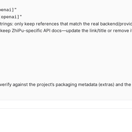
penai]"
[openai]"
rings: only keep references that match the real backend/provide
 keep ZhiPu-specific API docs—update the link/title or remove it
 verify against the project’s packaging metadata (extras) and the