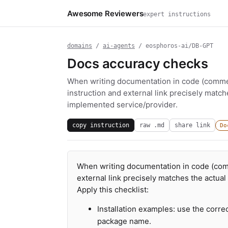
Awesome Reviewers
expert instructions
domains
/
ai-agents
/ eosphoros-ai/DB-GPT
Docs accuracy checks
When writing documentation in code (commen
instruction and external link precisely matc
implemented service/provider.
copy instruction
raw .md
share link
Do
When writing documentation in code (comm
external link precisely matches the actua
Apply this checklist:
Installation examples: use the corre
package name.