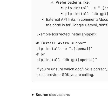
Prefer patterns like:
pip install -e ".[o
pip install "db-gpt
External API links in comments/docst
the code is for Google Gemini, don’t
Example (corrected install snippet):
# Install extra support
pip 
install
-e
".[openai]"
# or
pip 
install
"db-gpt[openai]"
If you’re unsure which doc/link is correct,
exact provider SDK you’re calling.
Source discussions