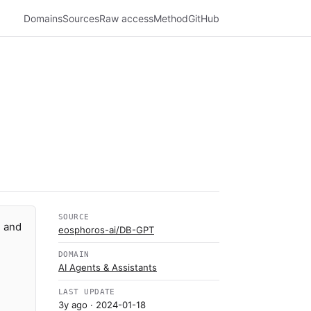
Domains
Sources
Raw access
Method
GitHub
SOURCE
n and
eosphoros-ai/DB-GPT
DOMAIN
AI Agents & Assistants
LAST UPDATE
3y ago
· 2024-01-18