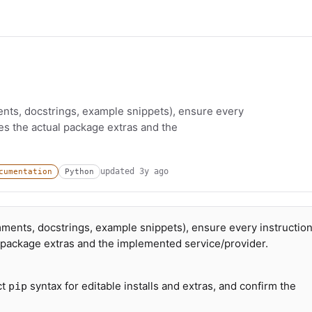
ts, docstrings, example snippets), ensure every
hes the actual package extras and the
updated
3y ago
cumentation
Python
ents, docstrings, example snippets), ensure every instructio
l package extras and the implemented service/provider.
ct
syntax for editable installs and extras, and confirm the
pip