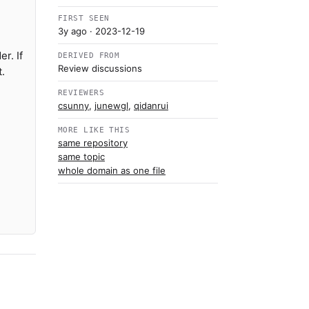
FIRST SEEN
3y ago
· 2023-12-19
r. If
DERIVED FROM
Review discussions
.
REVIEWERS
csunny
,
junewgl
,
qidanrui
MORE LIKE THIS
same repository
same topic
whole domain as one file