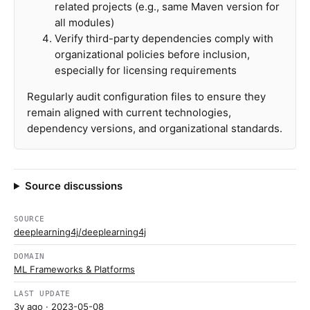
related projects (e.g., same Maven version for
all modules)
Verify third-party dependencies comply with
organizational policies before inclusion,
especially for licensing requirements
Regularly audit configuration files to ensure they
remain aligned with current technologies,
dependency versions, and organizational standards.
Source discussions
SOURCE
deeplearning4j/deeplearning4j
DOMAIN
ML Frameworks & Platforms
LAST UPDATE
3y ago
· 2023-05-08