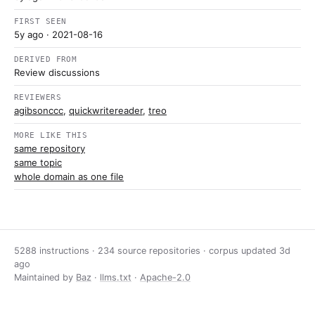
FIRST SEEN
5y ago
· 2021-08-16
DERIVED FROM
Review discussions
REVIEWERS
agibsonccc
,
quickwritereader
,
treo
MORE LIKE THIS
same repository
same topic
whole domain as one file
5288 instructions · 234 source repositories · corpus updated
3d
ago
Maintained by
Baz
·
llms.txt
·
Apache-2.0