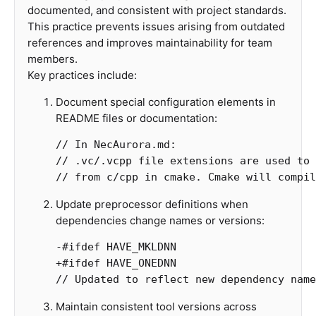
documented, and consistent with project standards.
This practice prevents issues arising from outdated
references and improves maintainability for team
members.
Key practices include:
Document special configuration elements in
README files or documentation:
// In NecAurora.md:

// .vc/.vcpp file extensions are used to 
Update preprocessor definitions when
dependencies change names or versions:
-
#
ifdef
HAVE_MKLDNN
+
#
ifdef
HAVE_ONEDNN
// Updated to reflect new dependency name
Maintain consistent tool versions across