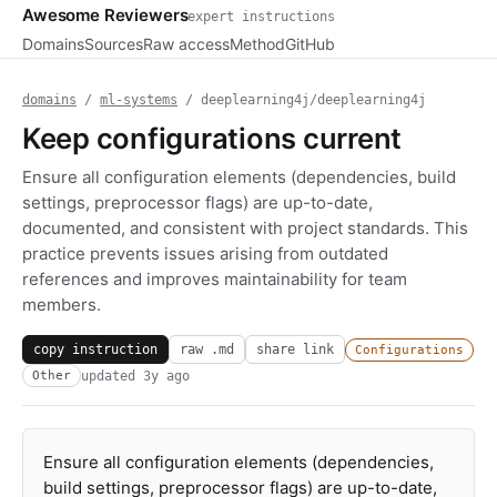
Awesome Reviewers
expert instructions
Domains
Sources
Raw access
Method
GitHub
domains
/
ml-systems
/ deeplearning4j/deeplearning4j
Keep configurations current
Ensure all configuration elements (dependencies, build
settings, preprocessor flags) are up-to-date,
documented, and consistent with project standards. This
practice prevents issues arising from outdated
references and improves maintainability for team
members.
copy instruction
raw .md
share link
Configurations
updated
3y ago
Other
Ensure all configuration elements (dependencies,
build settings, preprocessor flags) are up-to-date,