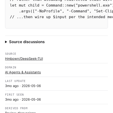
let
mut
child
=
Command
::
new
(
"powershell.exe"
.args
([
"-NoProfile"
,
"-Command"
,
"Set-Cli
// ...then wire up $input per the intended me
Source discussions
SOURCE
Hmbown/DeepSeek-TUI
DOMAIN
AI Agents & Assistants
LAST UPDATE
3mo ago
· 2026-05-06
FIRST SEEN
3mo ago
· 2026-05-06
DERIVED FROM