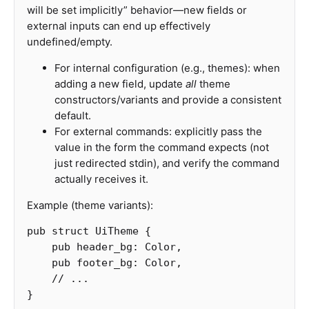
will be set implicitly” behavior—new fields or
external inputs can end up effectively
undefined/empty.
For internal configuration (e.g., themes): when
adding a new field, update
all
theme
constructors/variants and provide a consistent
default.
For external commands: explicitly pass the
value in the form the command expects (not
just redirected stdin), and verify the command
actually receives it.
Example (theme variants):
pub
struct
UiTheme
{
pub
header_bg
:
Color
,
pub
footer_bg
:
Color
,
// ...
}