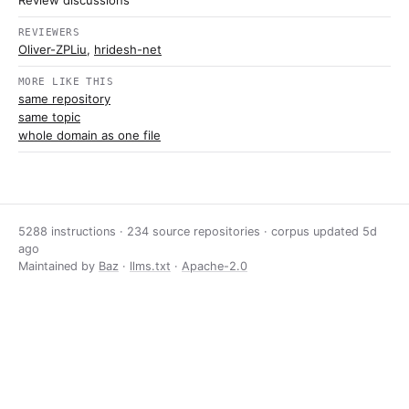
Review discussions
REVIEWERS
Oliver-ZPLiu
,
hridesh-net
MORE LIKE THIS
same repository
same topic
whole domain as one file
5288 instructions · 234 source repositories · corpus updated
5d
ago
Maintained by
Baz
·
llms.txt
·
Apache-2.0