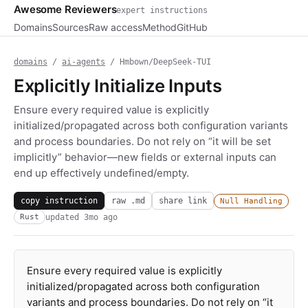
Awesome Reviewers
expert instructions
Domains
Sources
Raw access
Method
GitHub
domains
/
ai-agents
/ Hmbown/DeepSeek-TUI
Explicitly Initialize Inputs
Ensure every required value is explicitly
initialized/propagated across both configuration variants
and process boundaries. Do not rely on “it will be set
implicitly” behavior—new fields or external inputs can
end up effectively undefined/empty.
copy instruction
raw .md
share link
Null Handling
updated
3mo ago
Rust
Ensure every required value is explicitly
initialized/propagated across both configuration
variants and process boundaries. Do not rely on “it