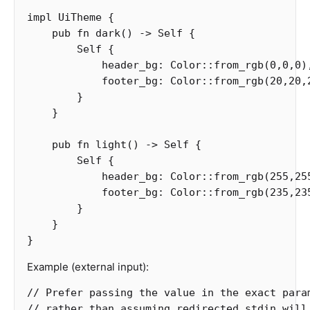
impl
UiTheme
{
pub
fn
dark
()
->
Self
{
Self
{
header_bg
:
Color
::
from_rgb
(
0
,
0
,
0
)
footer_bg
:
Color
::
from_rgb
(
20
,
20
,
}
}
pub
fn
light
()
->
Self
{
Self
{
header_bg
:
Color
::
from_rgb
(
255
,
25
footer_bg
:
Color
::
from_rgb
(
235
,
23
}
}
}
Example (external input):
// Prefer passing the value in the exact para
// rather than assuming redirected stdin will