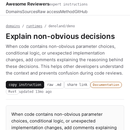
Awesome Reviewers
expert instructions
Domains
Sources
Raw access
Method
GitHub
domains
/
runtimes
/ denoland/deno
Explain non-obvious decisions
When code contains non-obvious parameter choices,
conditional logic, or unexpected implementation
changes, add comments explaining the reasoning behind
these decisions. This helps other developers understand
the context and prevents confusion during code reviews.
copy instruction
raw .md
share link
Documentation
updated
13mo ago
Rust
When code contains non-obvious parameter
choices, conditional logic, or unexpected
implementation changes, add comments explaining