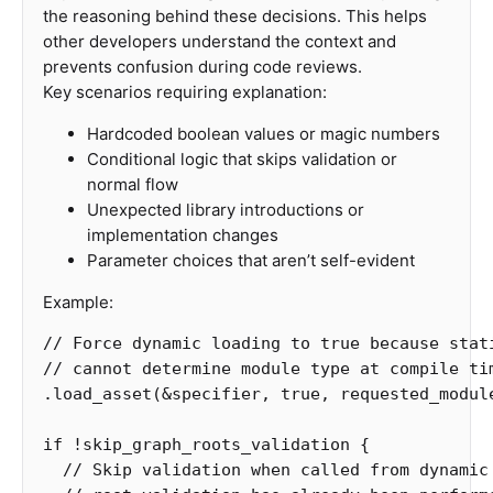
the reasoning behind these decisions. This helps
other developers understand the context and
prevents confusion during code reviews.
Key scenarios requiring explanation:
Hardcoded boolean values or magic numbers
Conditional logic that skips validation or
normal flow
Unexpected library introductions or
implementation changes
Parameter choices that aren’t self-evident
Example:
// Force dynamic loading to true because stat
// cannot determine module type at compile ti
.load_asset
(
&
specifier
,
true
,
requested_modul
if
!
skip_graph_roots_validation
{
// Skip validation when called from dynamic