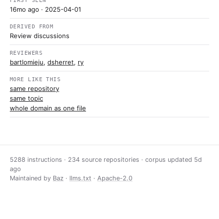
FIRST SEEN
16mo ago
· 2025-04-01
DERIVED FROM
Review discussions
REVIEWERS
bartlomieju
,
dsherret
,
ry
MORE LIKE THIS
same repository
same topic
whole domain as one file
5288 instructions · 234 source repositories · corpus updated
5d
ago
Maintained by
Baz
·
llms.txt
·
Apache-2.0