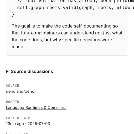
// root validation has already been perform
self
.graph_roots_valid
(
graph
,
roots
,
allow_
}
The goal is to make the code self-documenting so
that future maintainers can understand not just what
the code does, but why specific decisions were
made.
Source discussions
SOURCE
denoland/deno
DOMAIN
Language Runtimes & Compilers
LAST UPDATE
13mo ago
· 2025-07-03